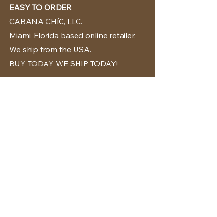
EASY TO ORDER
CABANA CHíC, LLC.
Miami, Florida based online retailer.
We ship from the USA.
BUY TODAY WE SHIP TODAY!
CUSTOMER SUPPORT
786-480-5010
cabanachicstore@gmail.com
OUR POLICIES
Terms & Conditions
Privacy Policy
Shipping Policy