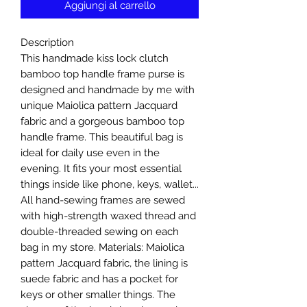
Aggiungi al carrello
Description
This handmade kiss lock clutch
bamboo top handle frame purse is
designed and handmade by me with
unique Maiolica pattern Jacquard
fabric and a gorgeous bamboo top
handle frame. This beautiful bag is
ideal for daily use even in the
evening. It fits your most essential
things inside like phone, keys, wallet...
All hand-sewing frames are sewed
with high-strength waxed thread and
double-threaded sewing on each
bag in my store. Materials: Maiolica
pattern Jacquard fabric, the lining is
suede fabric and has a pocket for
keys or other smaller things. The