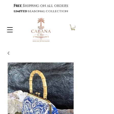
Free
Shipping on all orders
limited
seasonal collection