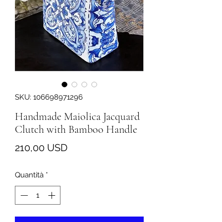
SKU: 106698971296
Handmade Maiolica Jacquard
Clutch with Bamboo Handle
Prezzo
210,00 USD
Quantità
*