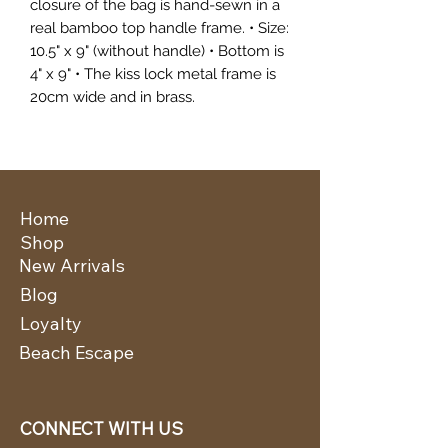
closure of the bag is hand-sewn in a
real bamboo top handle frame. • Size:
10.5" x 9" (without handle) • Bottom is
4" x 9" • The kiss lock metal frame is
20cm wide and in brass.
Home
Shop
New Arrivals
Blog
Loyalty
Beach Escape
CONNECT WITH US