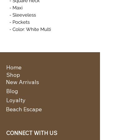
- Square neck
- Maxi
- Sleeveless
- Pockets
- Color: White Multi
Home
Shop
New Arrivals
Blog
Loyalty
Beach Escape
CONNECT WITH US