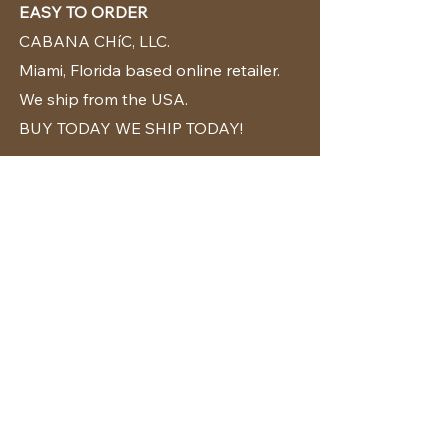
EASY TO ORDER
CABANA CHíC, LLC.
Miami, Florida based online retailer.
We ship from the USA.
BUY TODAY WE SHIP TODAY!
CUSTOMER SUPPORT
786-480-5010
cabanachicstore@gmail.com
OUR POLICIES
Terms & Conditions
Privacy Policy
Shipping Policy