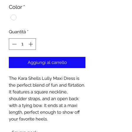
Color
*
Quantità
*
Aggiungi al carrello
The Kara Shells Lully Maxi Dress is
the perfect blend of fun and flirtation.
It features a square neckline,
shoulder straps, and an open back
with a tying bow. It ends at a maxi
length, perfect enough to show off
your favorite heels.