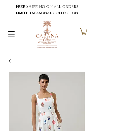
Free
Shipping on all orders
limited
seasonal collection