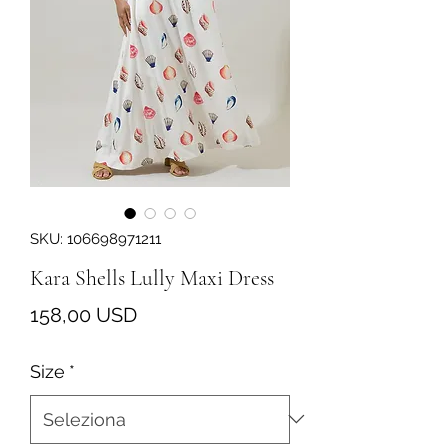
SKU: 106698971211
Kara Shells Lully Maxi Dress
Prezzo
158,00 USD
Size
*