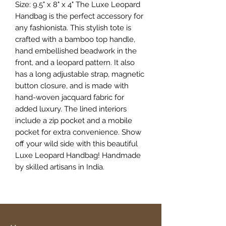
Size: 9.5" x 8" x 4" The Luxe Leopard
Handbag is the perfect accessory for
any fashionista. This stylish tote is
crafted with a bamboo top handle,
hand embellished beadwork in the
front, and a leopard pattern. It also
has a long adjustable strap, magnetic
button closure, and is made with
hand-woven jacquard fabric for
added luxury. The lined interiors
include a zip pocket and a mobile
pocket for extra convenience. Show
off your wild side with this beautiful
Luxe Leopard Handbag! Handmade
by skilled artisans in India.