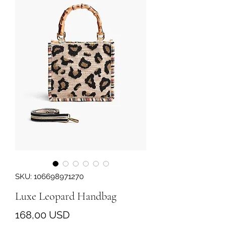
SKU: 106698971270
Luxe Leopard Handbag
Prezzo
168,00 USD