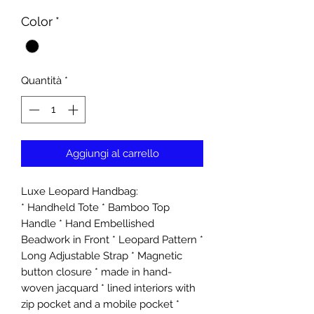
Color
*
Quantità
*
Aggiungi al carrello
Luxe Leopard Handbag:
* Handheld Tote * Bamboo Top
Handle * Hand Embellished
Beadwork in Front * Leopard Pattern *
Long Adjustable Strap * Magnetic
button closure * made in hand-
woven jacquard * lined interiors with
zip pocket and a mobile pocket *