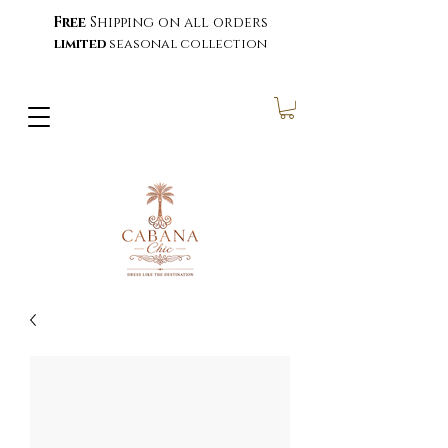
Free
Shipping on all orders
limited
seasonal collection