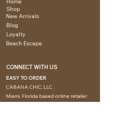
Home
Shop
New Arrivals
Blog
Loyalty
Beach Escape
CONNECT WITH US
EASY TO ORDER
CABANA CHíC, LLC.
Miami, Florida based online retailer.
We ship from the USA.
BUY TODAY WE SHIP TODAY!
CUSTOMER SUPPORT
786-480-5010