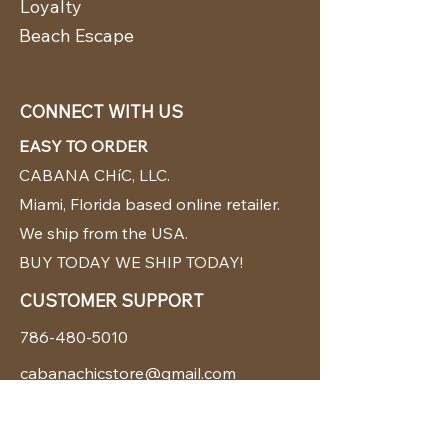
Loyalty
Beach Escape
CONNECT WITH US
EASY TO ORDER
CABANA CHíC, LLC.
Miami, Florida based online retailer.
We ship from the USA.
BUY TODAY WE SHIP TODAY!
CUSTOMER SUPPORT
786-480-5010
cabanachicstore@gmail.com
OUR POLICIES