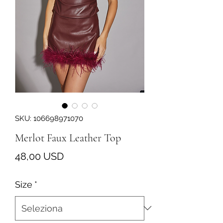
SKU: 106698971070
Merlot Faux Leather Top
Prezzo
48,00 USD
Size
*