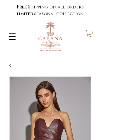
Free
Shipping on all orders
limited
seasonal collection