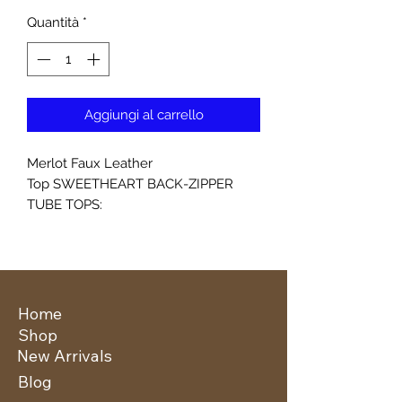
Quantità
*
Aggiungi al carrello
Merlot Faux Leather
Top SWEETHEART BACK-ZIPPER
TUBE TOPS:
Home
Shop
New Arrivals
Blog