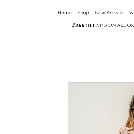
Home
Shop
New Arrivals
Va
Free
Shipping on all o