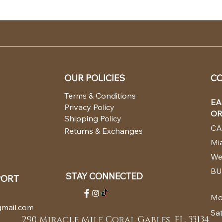
OUR POLICIES
CO
Terms & Conditions
EA
Privacy Policy
OR
Shipping Policy
CA
Returns & Exchanges
Mia
We
BU
STAY CONNECTED
PORT
Mo
mail.com
Sa
290 Miracle Mile Coral Gables, FL. 33134