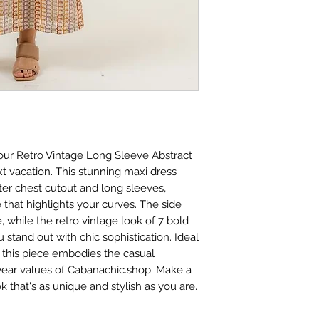
 our Retro Vintage Long Sleeve Abstract 
xt vacation. This stunning maxi dress 
ter chest cutout and long sleeves, 
e that highlights your curves. The side 
e, while the retro vintage look of 7 bold 
stand out with chic sophistication. Ideal 
, this piece embodies the casual 
ear values of Cabanachic.shop. Make a 
k that's as unique and stylish as you are.