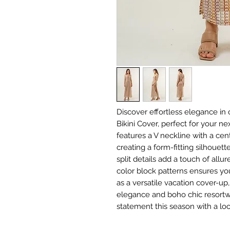
Discover effortless elegance in
Bikini Cover, perfect for your ne
features a V neckline with a cen
creating a form-fitting silhouett
split details add a touch of allur
color block patterns ensures you 
as a versatile vacation cover-up
elegance and boho chic resortw
statement this season with a loo