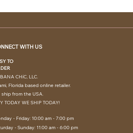
NNECT WITH US
SY TO
DER
BANA CHíC, LLC.
mi, Florida based online retailer.
 ship from the USA.
Y TODAY WE SHIP TODAY!
nday - Friday: 10:00 am - 7:00 pm
turday - Sunday: 11:00 am - 6:00 pm