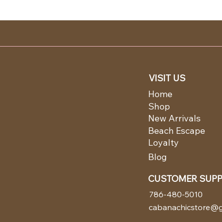
VISIT US
Home
Shop
New Arrivals
Beach Escape
Loyalty
Blog
CUSTOMER SUP
786-480-5010
cabanachicstore@g