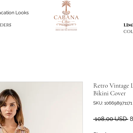
cation Looks
rders
lim
col
Retro Vintage 
Bikini Cover
SKU: 106698971171
P
 108,00 USD 
8
r