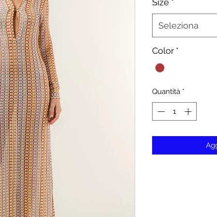
Size
*
Seleziona
Color
*
Quantità
*
Agg