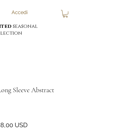
Accedi
ited
seasonal
lection
Long Sleeve Abstract
rezzo
Prezzo
8,00 USD
egolare
scontato