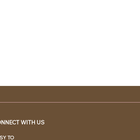
NNECT WITH US
SY TO