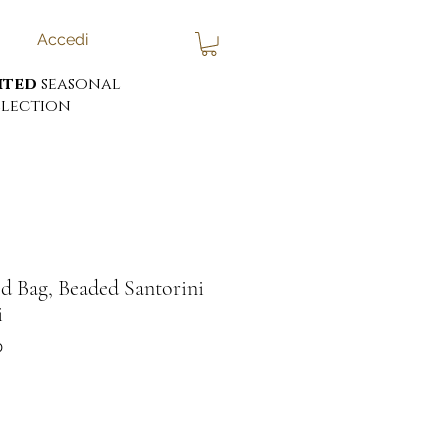
Accedi
ited
seasonal
lection
d Bag, Beaded Santorini
i
0
ezzo