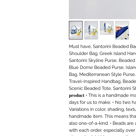
Must have, Santorini Beaded Bag
Shoulder Bag, Greek Island Han
Santorini Skyline Purse, Beaded
Blue Dome Beaded Purse, Island
Bag, Mediterranean Style Purse, 
Travel-Inspired Handbag, Beade
Scenic Beaded Tote, Santorini Street
𝐩𝐫𝐨𝐝𝐮𝐜𝐭 • This is a handmad
days for us to make. • No two h
Variations in color, shading, tex
handmade item. This means tha
also one-of-a-kind. • Beads are a
with each order, especially over 