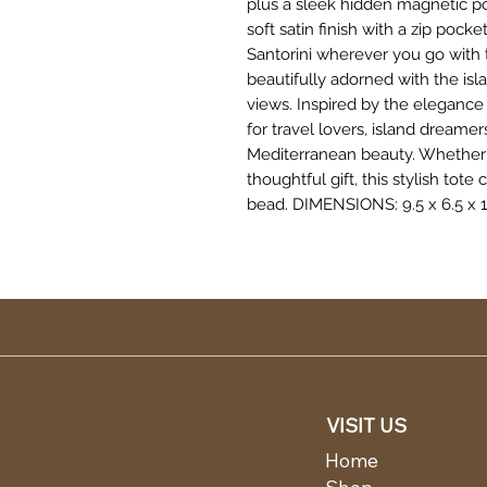
plus a sleek hidden magnetic poc
soft satin finish with a zip pock
Santorini wherever you go with
beautifully adorned with the is
views. Inspired by the elegance o
for travel lovers, island dream
Mediterranean beauty. Whether 
thoughtful gift, this stylish tote
bead. DIMENSIONS: 9.5 x 6.5 x 1.
VISIT US
Home