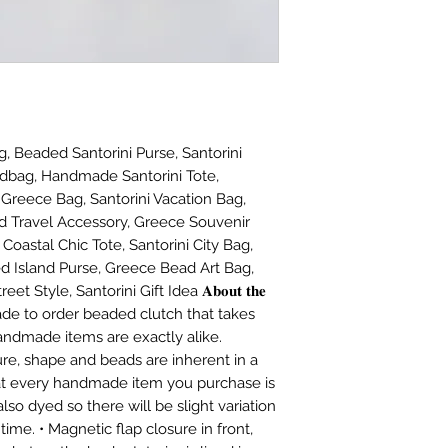
, Beaded Santorini Purse, Santorini
dbag, Handmade Santorini Tote,
 Greece Bag, Santorini Vacation Bag,
 Travel Accessory, Greece Souvenir
Coastal Chic Tote, Santorini City Bag,
d Island Purse, Greece Bead Art Bag,
 Style, Santorini Gift Idea 𝐀𝐛𝐨𝐮𝐭 𝐭𝐡𝐞
e made to order beaded clutch that takes
andmade items are exactly alike.
ture, shape and beads are inherent in a
t every handmade item you purchase is
lso dyed so there will be slight variation
time. • Magnetic flap closure in front,