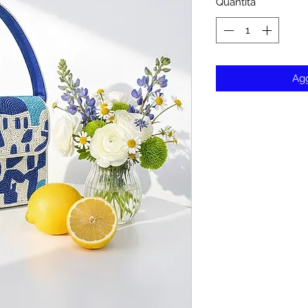
Quantità
*
Agg