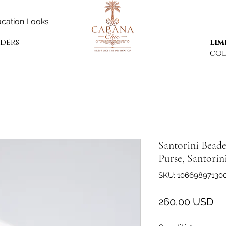
cation Looks
rders
lim
col
Santorini Beade
Purse, Santorin
SKU: 10669897130
Pr
260,00 USD