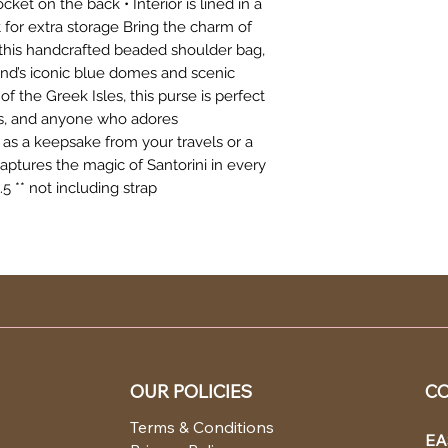
ket on the back • Interior is lined in a
et for extra storage Bring the charm of
 this handcrafted beaded shoulder bag,
land’s iconic blue domes and scenic
f the Greek Isles, this purse is perfect
ers, and anyone who adores
as a keepsake from your travels or a
 captures the magic of Santorini in every
5 ** not including strap
OUR POLICIES
CO
Terms & Conditions
EA