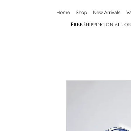
Home
Shop
New Arrivals
Va
Free
Shipping on all o