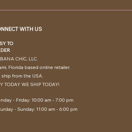
NNECT WITH US
SY TO
DER
BANA CHíC, LLC.
mi, Florida based online retailer.
 ship from the USA.
Y TODAY WE SHIP TODAY!
nday - Friday: 10:00 am - 7:00 pm
turday - Sunday: 11:00 am - 6:00 pm