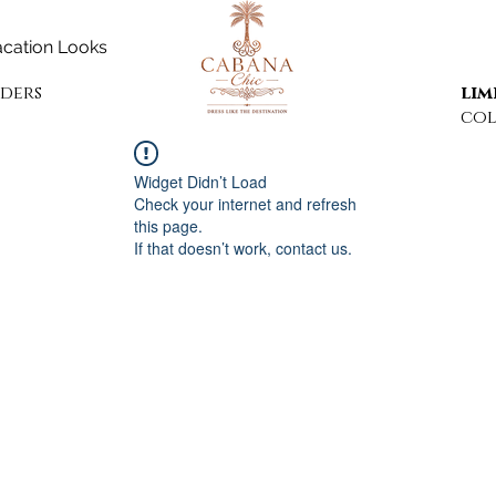
cation Looks
rders
lim
col
Widget Didn’t Load
Check your internet and refresh
this page.
If that doesn’t work, contact us.