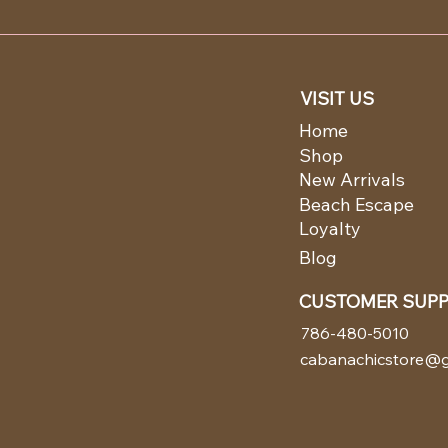
VISIT US
Home
Shop
New Arrivals
Beach Escape
Loyalty
Blog
CUSTOMER SUP
786-480-5010
cabanachicstore@g