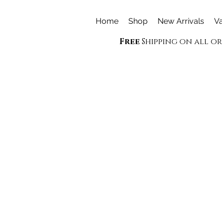
Home
Shop
New Arrivals
Va
Free
Shipping on all o