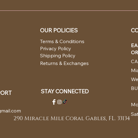
OUR POLICIES
CO
Terms & Conditions
EA
Privacy Policy
OR
Shipping Policy
CA
Returns & Exchanges
Mia
We
BU
STAY CONNECTED
PORT
Mo
mail.com
Sa
290 Miracle Mile Coral Gables, FL. 33134