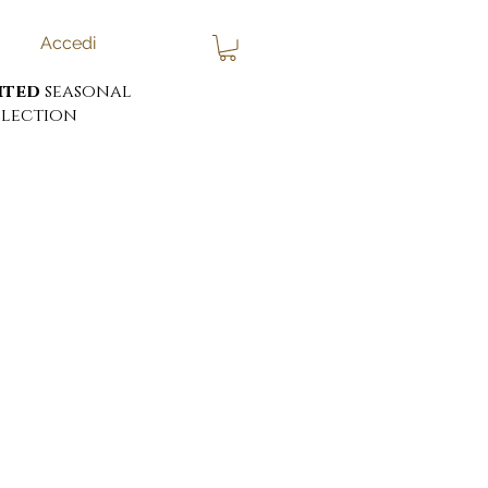
Accedi
ited
seasonal
lection