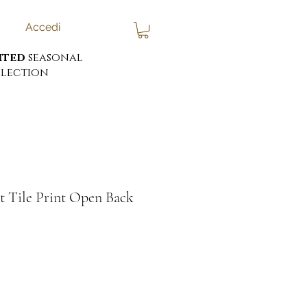
Accedi
ited
seasonal
lection
t Tile Print Open Back
ezzo