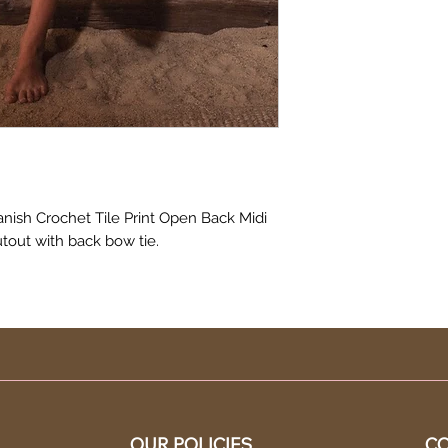
nish Crochet Tile Print Open Back Midi
utout with back bow tie.
OUR POLICIES
CO