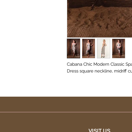
Cabana Chic Modern Classic Spa
Dress square neckline, midriff c
VISIT US