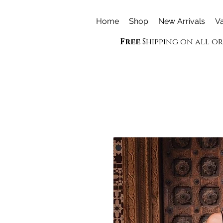
Home
Shop
New Arrivals
Va
Free
Shipping on all o