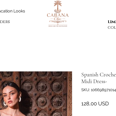
cation Looks
rders
lim
col
Spanish Croche
Midi Dress-
SKU: 106698971014
Pr
128,00 USD