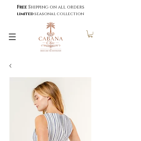
Free
Shipping on all orders
limited
seasonal collection