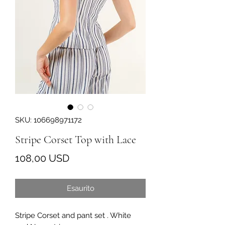
SKU: 106698971172
Stripe Corset Top with Lace
Prezzo
108,00 USD
Esaurito
Stripe Corset and pant set . White