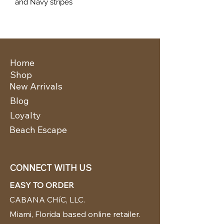
and Navy stripes
Home
Shop
New Arrivals
Blog
Loyalty
Beach Escape
CONNECT WITH US
EASY TO ORDER
CABANA CHíC, LLC.
Miami, Florida based online retailer.