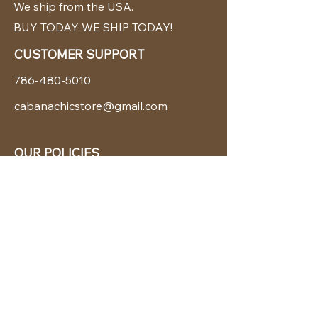
We ship from the USA.
BUY TODAY WE SHIP TODAY!
CUSTOMER SUPPORT
786-480-5010
cabanachicstore@gmail.com
OUR POLICIES
Terms & Conditions
Privacy Policy
Shipping Policy
Returns & Exchanges
STAY CONNECTED