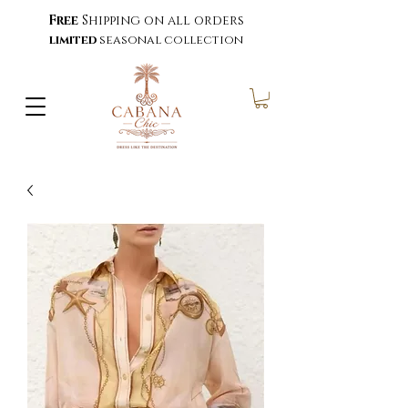
Free
Shipping on all orders
limited
seasonal collection