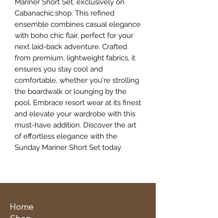
Mariner Short Set, exclusively on 
Cabanachic.shop. This refined 
ensemble combines casual elegance 
with boho chic flair, perfect for your 
next laid-back adventure. Crafted 
from premium, lightweight fabrics, it 
ensures you stay cool and 
comfortable, whether you're strolling 
the boardwalk or lounging by the 
pool. Embrace resort wear at its finest 
and elevate your wardrobe with this 
must-have addition. Discover the art 
of effortless elegance with the 
Sunday Mariner Short Set today.
Home