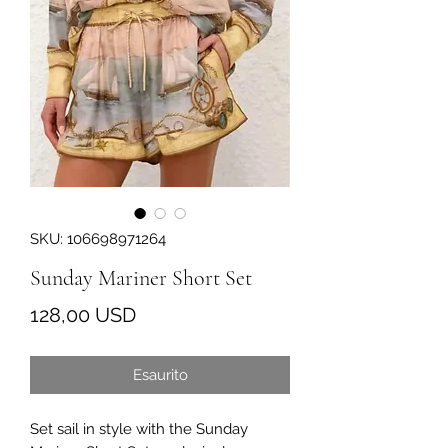
SKU: 106698971264
Sunday Mariner Short Set
Prezzo
128,00 USD
Esaurito
Set sail in style with the Sunday 