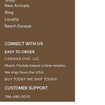
Shop
New Arrivals
Blog
Loyalty
Beach Escape
CONNECT WITH US
EASY TO ORDER
CABANA CHíC, LLC.
Miami, Florida based online retailer.
We ship from the USA.
BUY TODAY WE SHIP TODAY!
CUSTOMER SUPPORT
786-480-5010
cabanachicstore@gmail.com