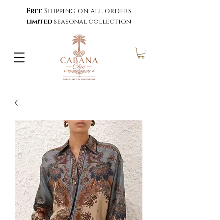
Free
Shipping on all orders
limited
seasonal collection