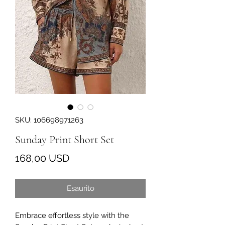
SKU: 106698971263
Sunday Print Short Set
Prezzo
168,00 USD
Esaurito
Embrace effortless style with the 