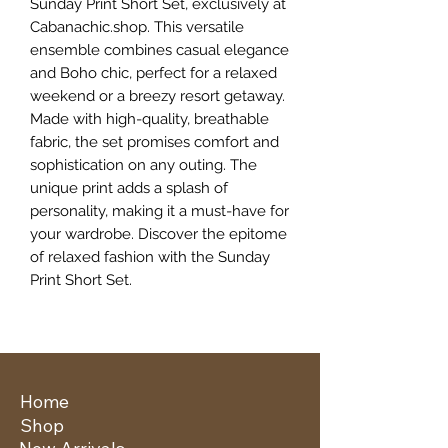
Sunday Print Short Set, exclusively at 
Cabanachic.shop. This versatile 
ensemble combines casual elegance 
and Boho chic, perfect for a relaxed 
weekend or a breezy resort getaway. 
Made with high-quality, breathable 
fabric, the set promises comfort and 
sophistication on any outing. The 
unique print adds a splash of 
personality, making it a must-have for 
your wardrobe. Discover the epitome 
of relaxed fashion with the Sunday 
Print Short Set.
Home
Shop