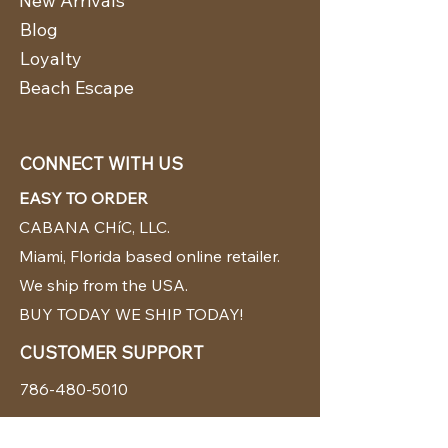
New Arrivals
Blog
Loyalty
Beach Escape
CONNECT WITH US
EASY TO ORDER
CABANA CHíC, LLC.
Miami, Florida based online retailer.
We ship from the USA.
BUY TODAY WE SHIP TODAY!
CUSTOMER SUPPORT
786-480-5010
cabanachicstore@gmail.com