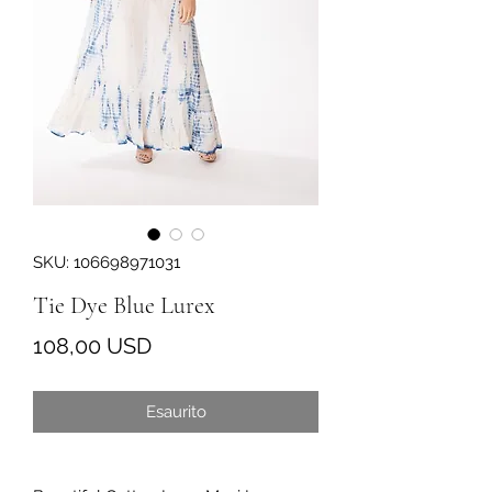
SKU: 106698971031
Tie Dye Blue Lurex
Prezzo
108,00 USD
Esaurito