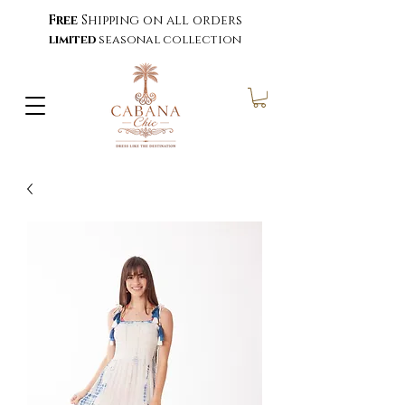
Free
Shipping on all orders
limited
seasonal collection