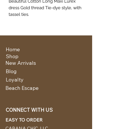
Beautiful Cotton Long Maxi Lurex
dress Gold thread Tie-dye style, with
tassel ties.
Home
Shop
New Arrivals
Blog
Loyalty
Beach Escape
CONNECT WITH US
EASY TO ORDER
CABANA CHíC, LLC.