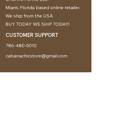
Miami, Florida based online retailer.
We ship from the USA.
BUY TODAY WE SHIP TODAY!
CUSTOMER SUPPORT
786-480-5010
cabanachicstore@gmail.com
OUR POLICIES
Terms & Conditions
Privacy Policy
Shipping Policy
Returns & Exchanges
STAY CONNECTED