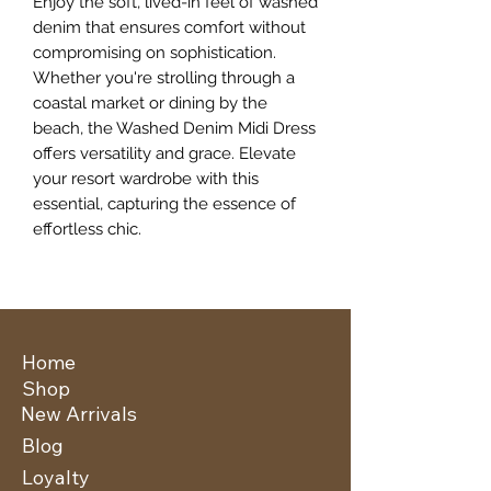
Enjoy the soft, lived-in feel of washed 
denim that ensures comfort without 
compromising on sophistication. 
Whether you're strolling through a 
coastal market or dining by the 
beach, the Washed Denim Midi Dress 
offers versatility and grace. Elevate 
your resort wardrobe with this 
essential, capturing the essence of 
effortless chic.
Home
Shop
New Arrivals
Blog
Loyalty