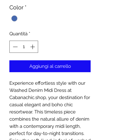
Color
*
Quantità
*
Aggiungi al carrello
Experience effortless style with our 
Washed Denim Midi Dress at 
Cabanachic.shop, your destination for 
casual elegant and boho chic 
resortwear. This timeless piece 
combines the natural allure of denim 
with a contemporary midi length, 
perfect for day-to-night transitions. 