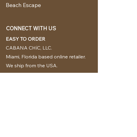
Beach Escape
CONNECT WITH US
EASY TO ORDER
CABANA CHíC, LLC.
Miami, Florida based online retailer.
We ship from the USA.
BUY TODAY WE SHIP TODAY!
CUSTOMER SUPPORT
786-480-5010
cabanachicstore@gmail.com
OUR POLICIES