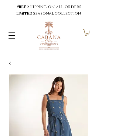
Free
Shipping on all orders
limited
seasonal collection