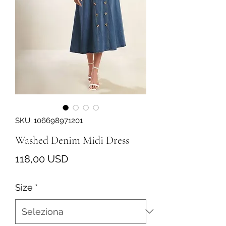
SKU: 106698971201
Washed Denim Midi Dress
Prezzo
118,00 USD
Size
*