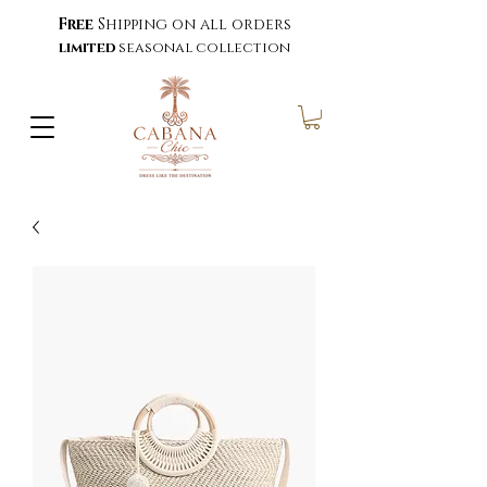
Free
Shipping on all orders
limited
seasonal collection