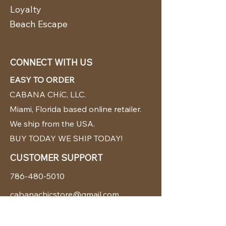
Loyalty
Beach Escape
CONNECT WITH US
EASY TO ORDER
CABANA CHíC, LLC.
Miami, Florida based online retailer.
We ship from the USA.
BUY TODAY WE SHIP TODAY!
CUSTOMER SUPPORT
786-480-5010
cabanachicstore@gmail.com