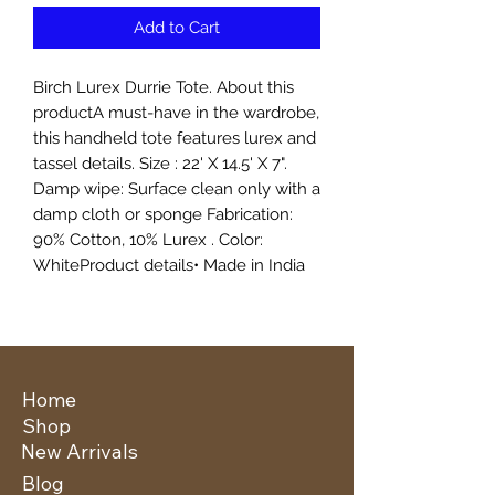
Add to Cart
Birch Lurex Durrie Tote. About this
productA must-have in the wardrobe,
this handheld tote features lurex and
tassel details. Size : 22' X 14.5' X 7".
Damp wipe: Surface clean only with a
damp cloth or sponge Fabrication:
90% Cotton, 10% Lurex . Color:
WhiteProduct details• Made in India
Home
Shop
New Arrivals
Blog