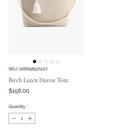
SKU: 106698971227
Birch Lurex Durrie Tote
Price
$158.00
Quantity
*