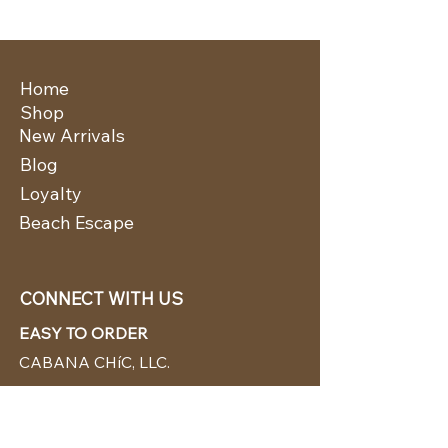
Home
Shop
New Arrivals
Blog
Loyalty
Beach Escape
CONNECT WITH US
EASY TO ORDER
CABANA CHíC, LLC.
Miami, Florida based online retailer.
We ship from the USA.