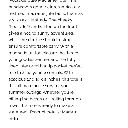
'Poolside' Jute Macrame Tote! This
handwoven gem features intricately
textured macrame jute fabric that’s as
stylish as it is sturdy. The cheeky
"Poolside" handwritten on the front
gives a nod to sunny adventures,
while the double shoulder straps
ensure comfortable carry. With a
magnetic button closure that keeps
your goodies secure, and the fully
lined interior with a zip pocket perfect
for stashing your essentials. With
spacious 17 x 14 x 4 inches, this tote is
the ultimate accessory for your
summer outings. Whether you're
hitting the beach or strolling through
town, this tote is ready to make a
statement Product details• Made in
India