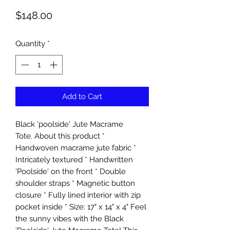
Price
$148.00
Quantity
*
Add to Cart
Black 'poolside' Jute Macrame
Tote. About this product *
Handwoven macrame jute fabric *
Intricately textured * Handwritten
'Poolside' on the front * Double
shoulder straps * Magnetic button
closure * Fully lined interior with zip
pocket inside * Size: 17" x 14" x 4" Feel
the sunny vibes with the Black