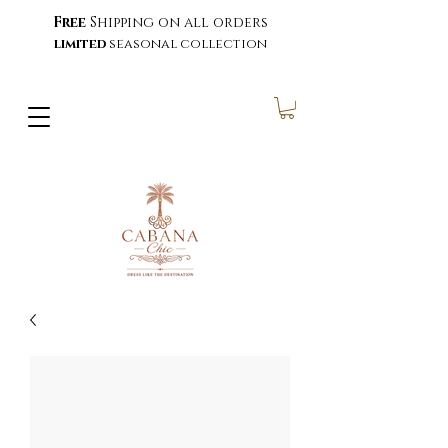
Free
Shipping on all orders
limited
seasonal collection