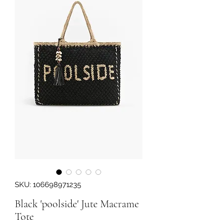
SKU: 106698971235
Black 'poolside' Jute Macrame
Tote