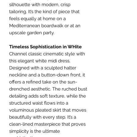
silhouette with modern, crisp
tailoring. It’s the kind of piece that
feels equally at home on a
Mediterranean boardwalk or at an
upscale garden party.
​Timeless Sophistication in WHite
Channel classic cinematic style with
this elegant white midi dress.
Designed with a sculpted halter
neckline and a button-down front, it
offers a refined take on the sun-
drenched aesthetic. The ruched bust
detailing adds soft texture, while the
structured waist flows into a
voluminous pleated skirt that moves
beautifully with every step. It’s a
clean-lined masterpiece that proves
simplicity is the ultimate