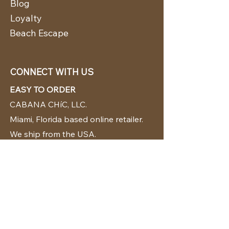
Blog
Loyalty
Beach Escape
CONNECT WITH US
EASY TO ORDER
CABANA CHíC, LLC.
Miami, Florida based online retailer.
We ship from the USA.
BUY TODAY WE SHIP TODAY!
CUSTOMER SUPPORT
786-480-5010
cabanachicstore@gmail.com