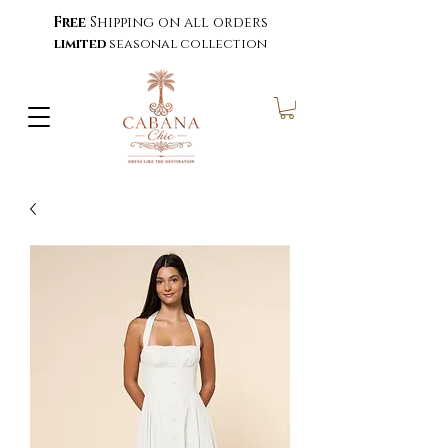
Free
Shipping on all orders
limited
seasonal collection