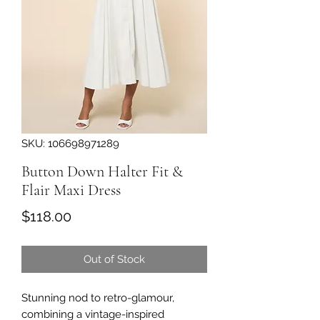
SKU: 106698971289
Button Down Halter Fit &
Flair Maxi Dress
Price
$118.00
Out of Stock
Stunning nod to retro-glamour,
combining a vintage-inspired