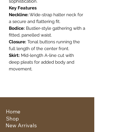
sophistication.
Key Features
Neckline:
Wide-strap halter neck for
a secure and flattering fit.
​Bodice:
Bustier-style gathering with a
fitted, panelled waist.
Closure:
Tonal buttons running the
full length of the center front.
​Skirt:
Mid-length A-line cut with
deep pleats for added body and
movement.
Home
Shop
New Arrivals