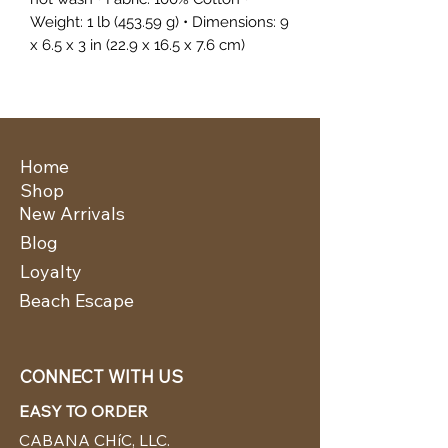
Weight: 1 lb (453.59 g) • Dimensions: 9
x 6.5 x 3 in (22.9 x 16.5 x 7.6 cm)
Home
Shop
New Arrivals
Blog
Loyalty
Beach Escape
CONNECT WITH US
EASY TO ORDER
CABANA CHíC, LLC.