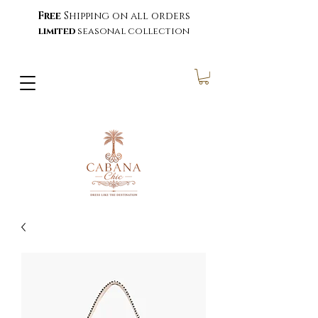
Free
Shipping on all orders
limited
seasonal collection