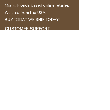
Miami, Florida based online retailer.
We ship from the USA.
BUY TODAY WE SHIP TODAY!
CUSTOMER SUPPORT
786-480-5010
cabanachicstore@gmail.com
OUR POLICIES
Terms & Conditions
Privacy Policy
Shipping Policy
Returns & Exchanges
STAY CONNECTED