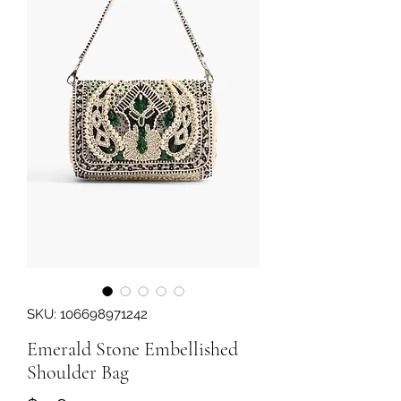
SKU: 106698971242
Emerald Stone Embellished
Shoulder Bag