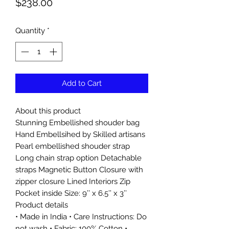
Price
$238.00
Quantity
*
Add to Cart
About this product
Stunning Embellished shouder bag
Hand Embellsihed by Skilled artisans
Pearl embellished shouder strap
Long chain strap option Detachable
straps Magnetic Button Closure with
zipper closure Lined Interiors Zip
Pocket inside Size: 9’’ x 6.5’’ x 3’’
Product details
• Made in India • Care Instructions: Do
not wash • Fabric: 100% Cotton •