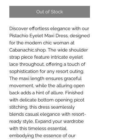
Out of Stock
Discover effortless elegance with our
Pistachio Eyelet Maxi Dress, designed
for the modern chic woman at
Cabanachic.shop. The wide shoulder
strap piece feature intricate eyelet
lace throughout, offering a touch of
sophistication for any resort outing.
The maxi length ensures graceful
movement, while the alluring open
back adds a hint of allure. Finished
with delicate bottom opening picot
stitching, this dress seamlessly
blends casual elegance with resort-
ready style. Expand your wardrobe
with this timeless essential,
embodying the essence of our