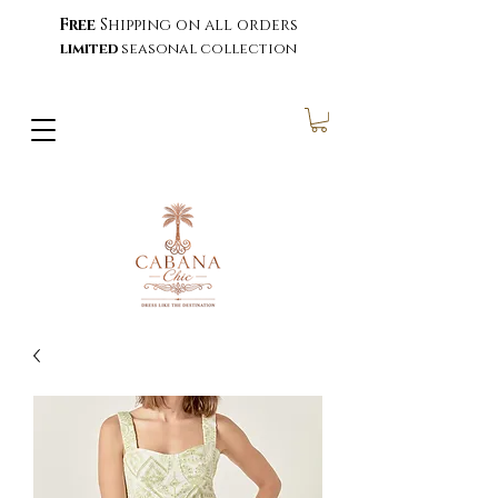
Free
Shipping on all orders
limited
seasonal collection