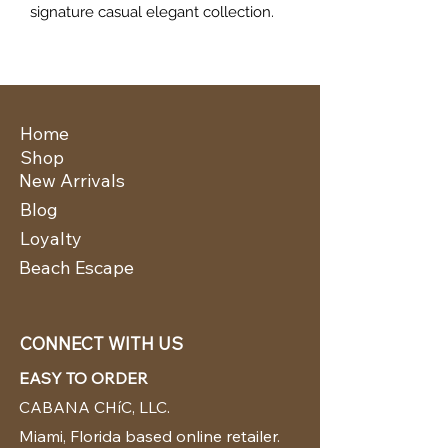
signature casual elegant collection.
Home
Shop
New Arrivals
Blog
Loyalty
Beach Escape
CONNECT WITH US
EASY TO ORDER
CABANA CHíC, LLC.
Miami, Florida based online retailer.