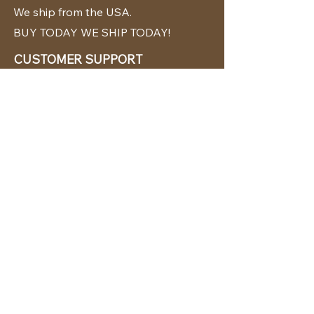
We ship from the USA.
BUY TODAY WE SHIP TODAY!
CUSTOMER SUPPORT
786-480-5010
cabanachicstore@gmail.com
OUR POLICIES
Terms & Conditions
Privacy Policy
Shipping Policy
Returns & Exchanges
STAY CONNECTED