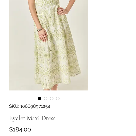
SKU: 106698971254
Eyelet Maxi Dress
Price
$184.00