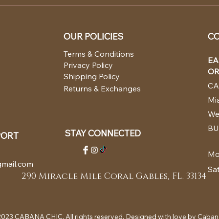
OUR POLICIES
CO
Terms & Conditions
EA
Privacy Policy
OR
Shipping Policy
CA
Returns & Exchanges
Mia
We
BU
STAY CONNECTED
PORT
Mo
mail.com
Sa
290 Miracle Mile Coral Gables, FL. 33134
023 CABANA CHIC. All rights reserved. Designed with love by Caban