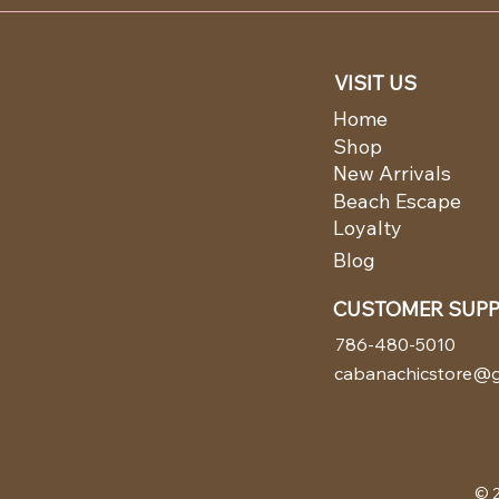
VISIT US
Home
Shop
New Arrivals
Beach Escape
Loyalty
Blog
CUSTOMER SUP
786-480-5010
cabanachicstore@g
© 2