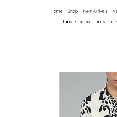
Home
Shop
New Arrivals
Va
Free
Shipping on all o