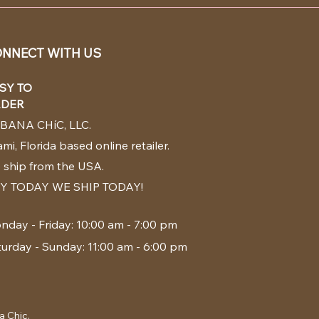
NNECT WITH US
SY TO
DER
BANA CHíC, LLC.
mi, Florida based online retailer.
 ship from the USA.
Y TODAY WE SHIP TODAY!
nday - Friday: 10:00 am - 7:00 pm
turday - Sunday: 11:00 am - 6:00 pm
a Chic.