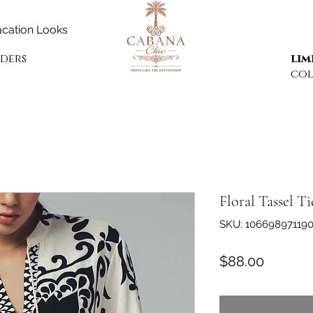
cation Looks
rders
lim
col
Floral Tassel T
SKU: 10669897119
Price
$88.00