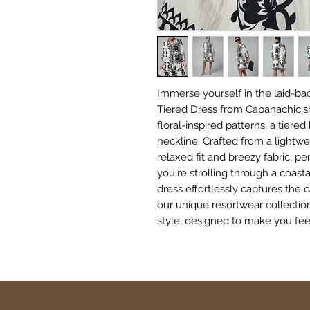
Immerse yourself in the laid-bac
Tiered Dress from Cabanachic.shop
floral-inspired patterns, a tiered
neckline. Crafted from a lightwei
relaxed fit and breezy fabric, p
you're strolling through a coasta
dress effortlessly captures the c
our unique resortwear collectio
style, designed to make you feel