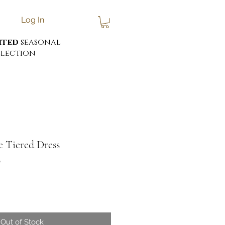
Log In
ited
seasonal
lection
ie Tiered Dress
0
Out of Stock