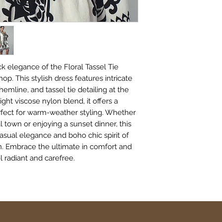
k elegance of the Floral Tassel Tie 
. This stylish dress features intricate 
 hemline, and tassel tie detailing at the 
ght viscose nylon blend, it offers a 
erfect for warm-weather styling. Whether 
l town or enjoying a sunset dinner, this 
asual elegance and boho chic spirit of 
n. Embrace the ultimate in comfort and 
 radiant and carefree.