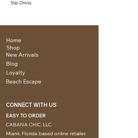
Slip Dress
Home
Shop
New Arrivals
Blog
Loyalty
Beach Escape
CONNECT WITH US
EASY TO ORDER
CABANA CHíC, LLC.
Miami, Florida based online retailer.