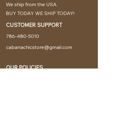
We ship from the USA.
BUY TODAY WE SHIP TODAY!
CUSTOMER SUPPORT
786-480-5010
cabanachicstore@gmail.com
OUR POLICIES
Terms & Conditions
Privacy Policy
Shipping Policy
Returns & Exchanges
STAY CONNECTED