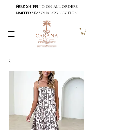
Free
Shipping on all orders
limited
seasonal collection