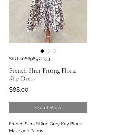
SKU: 106698971033
French Slim-Fitting Floral
Slip Dress
Price
$88.00
Out of Stock
French Slim-Fitting Grey Key Block
Maze and Palms