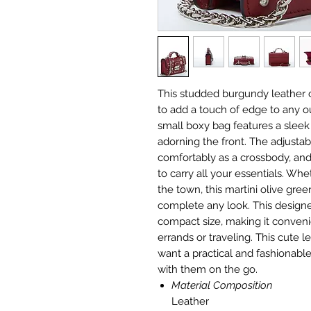
This studded burgundy leather 
to add a touch of edge to any ou
small boxy bag features a sleek 
adorning the front. The adjustab
comfortably as a crossbody, and
to carry all your essentials. Wh
the town, this martini olive gree
complete any look. This design
compact size, making it conven
errands or traveling. This cute 
want a practical and fashionable
with them on the go.
Material Composition
Leather