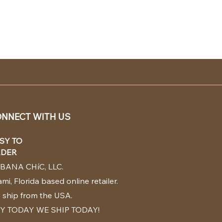
NNECT WITH US
SY TO
DER
BANA CHíC, LLC.
mi, Florida based online retailer.
 ship from the USA.
Y TODAY WE SHIP TODAY!