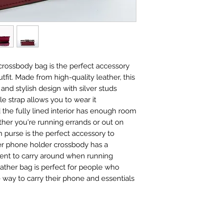
crossbody bag is the perfect accessory
tfit. Made from high-quality leather, this
and stylish design with silver studs
le strap allows you to wear it
 the fully lined interior has enough room
ether you're running errands or out on
n purse is the perfect accessory to
er phone holder crossbody has a
ient to carry around when running
leather bag is perfect for people who
 way to carry their phone and essentials