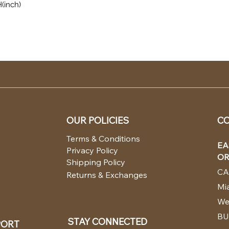
H(inch)
OUR POLICIES
CO
Terms & Conditions
EA
Privacy Policy
OR
Shipping Policy
CA
Returns & Exchanges
Mia
We
BU
STAY CONNECTED
PORT