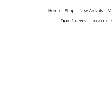
Home
Shop
New Arrivals
Va
Free
Shipping on all o