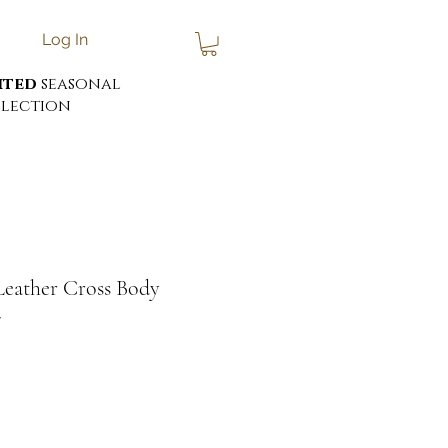
Log In
ited
seasonal
lection
Leather Cross Body
7