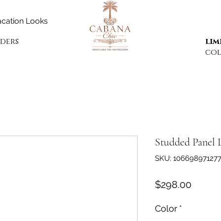
cation Looks
rders
lim
col
Studded Panel 
SKU: 10669897127
Price
$298.00
Color
*