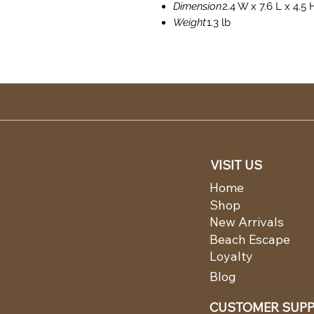
Dimension
2.4 W x 7.6 L x 4.5 
Weight
1.3 lb
VISIT US
Home
Shop
New Arrivals
Beach Escape
Loyalty
Blog
CUSTOMER SUP