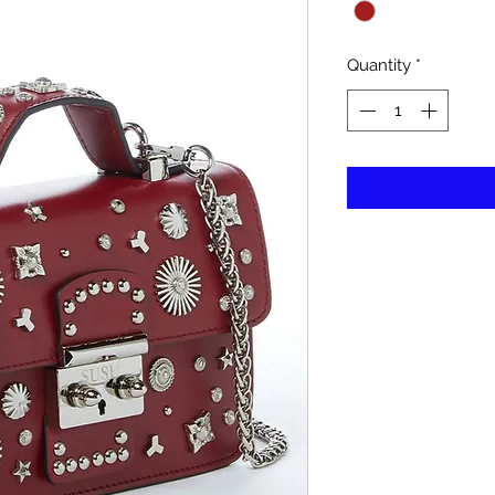
Quantity
*