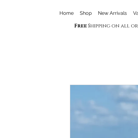
Home
Shop
New Arrivals
Va
Free
Shipping on all o