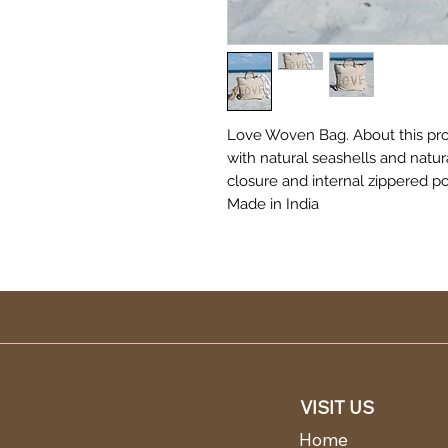
Love Woven Bag. About this pr
with natural seashells and natur
closure and internal zippered po
Made in India
VISIT US
Home