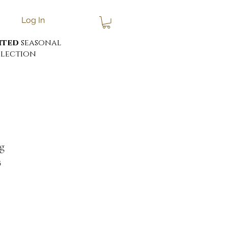
Log In
ited
seasonal
lection
g
6