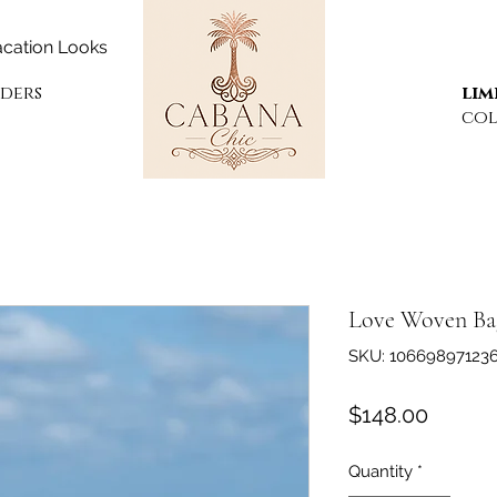
cation Looks
rders
lim
col
Love Woven Ba
SKU: 10669897123
Price
$148.00
Quantity
*