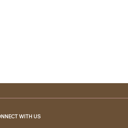
NNECT WITH US