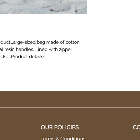
oductLarge-sized bag made of cotton
al resin handles. Lined with zipper
cket.Product details•
OUR POLICIES
CO
Terms & Conditions