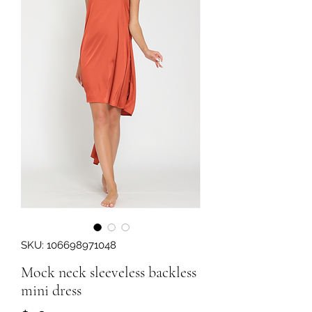
SKU: 106698971048
Mock neck sleeveless backless
mini dress