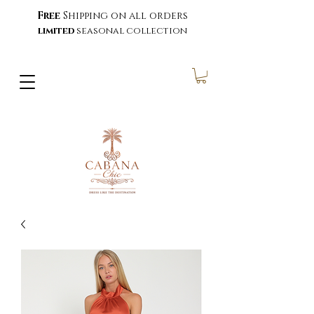
Free
Shipping on all orders
limited
seasonal collection