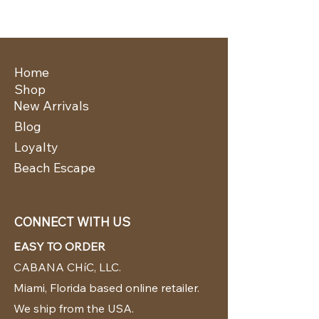
Home
Shop
New Arrivals
Blog
Loyalty
Beach Escape
CONNECT WITH US
EASY TO ORDER
CABANA CHíC, LLC.
Miami, Florida based online retailer.
We ship from the USA.