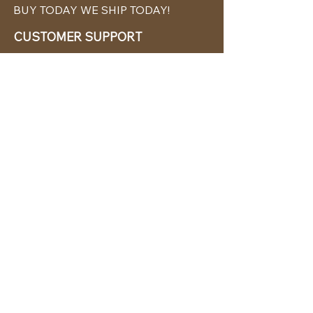
BUY TODAY WE SHIP TODAY!
CUSTOMER SUPPORT
786-480-5010
cabanachicstore@gmail.com
OUR POLICIES
Terms & Conditions
Privacy Policy
Shipping Policy
Returns & Exchanges
STAY CONNECTED