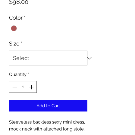
Price
$98.00
Color
*
Size
*
Quantity
*
Add to Cart
Sleeveless backless sexy mini dress,
mock neck with attached long stole.