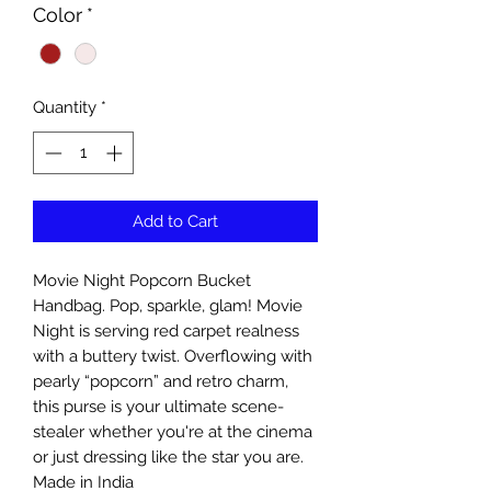
Color
*
Quantity
*
Add to Cart
Movie Night Popcorn Bucket
Handbag. Pop, sparkle, glam! Movie
Night is serving red carpet realness
with a buttery twist. Overflowing with
pearly “popcorn” and retro charm,
this purse is your ultimate scene-
stealer whether you're at the cinema
or just dressing like the star you are.
Made in India