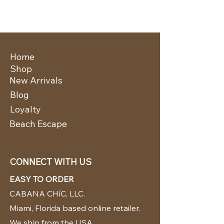
Home
Shop
New Arrivals
Blog
Loyalty
Beach Escape
CONNECT WITH US
EASY TO ORDER
CABANA CHíC, LLC.
Miami, Florida based online retailer.
We ship from the USA.