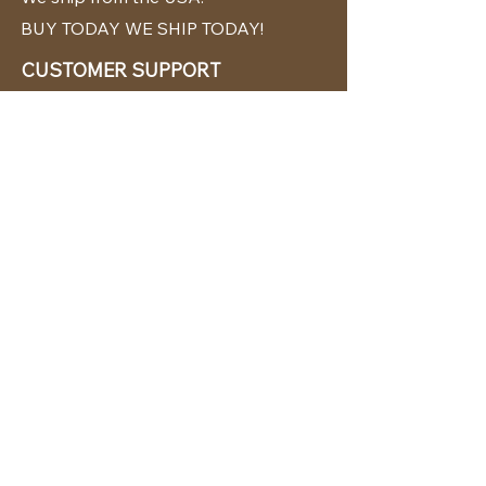
BUY TODAY WE SHIP TODAY!
CUSTOMER SUPPORT
786-480-5010
cabanachicstore@gmail.com
OUR POLICIES
Terms & Conditions
Privacy Policy
Shipping Policy
Returns & Exchanges
STAY CONNECTED