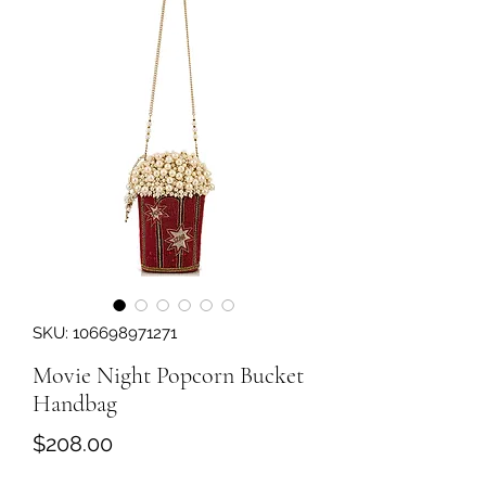
SKU: 106698971271
Movie Night Popcorn Bucket
Handbag
Price
$208.00