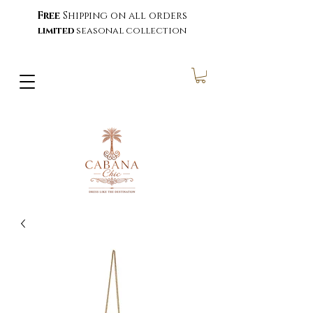
Free
Shipping on all orders
limited
seasonal collection