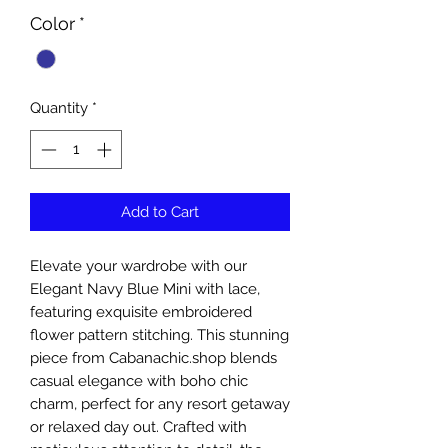
Color
*
Quantity
*
Add to Cart
Elevate your wardrobe with our 
Elegant Navy Blue Mini with lace, 
featuring exquisite embroidered 
flower pattern stitching. This stunning 
piece from Cabanachic.shop blends 
casual elegance with boho chic 
charm, perfect for any resort getaway 
or relaxed day out. Crafted with 