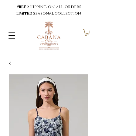
Free
Shipping on all orders
limited
seasonal collection