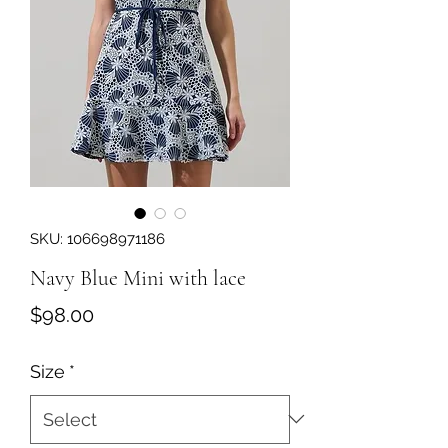
SKU: 106698971186
Navy Blue Mini with lace
Price
$98.00
Size
*