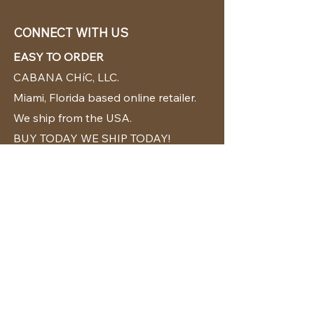
CONNECT WITH US
EASY TO ORDER
CABANA CHíC, LLC.
Miami, Florida based online retailer.
We ship from the USA.
BUY TODAY WE SHIP TODAY!
CUSTOMER SUPPORT
786-480-5010
cabanachicstore@gmail.com
OUR POLICIES
Terms & Conditions
Privacy Policy