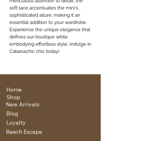
meticulous attention to detail, the 
soft lace accentuates the mini's 
sophisticated allure, making it an 
essential addition to your wardrobe. 
Experience the unique elegance that 
defines our boutique while 
embodying effortless style. Indulge in 
Cabanachic chic today!
Home
Shop
New Arrivals
Blog
Loyalty
Beach Escape