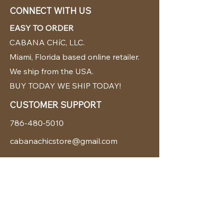
CONNECT WITH US
EASY TO ORDER
CABANA CHíC, LLC.
Miami, Florida based online retailer.
We ship from the USA.
BUY TODAY WE SHIP TODAY!
CUSTOMER SUPPORT
786-480-5010
cabanachicstore@gmail.com
OUR POLICIES
Terms & Conditions
Privacy Policy