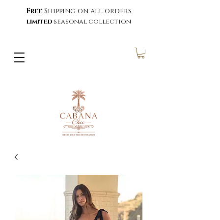
Free
Shipping on all orders
limited
seasonal collection