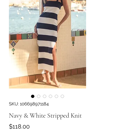
SKU: 106698971184
Navy & White Stripped Knit
Price
$118.00