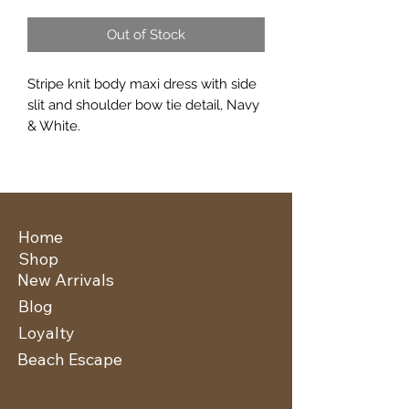
Out of Stock
Stripe knit body maxi dress with side
slit and shoulder bow tie detail, Navy
& White.
Home
Shop
New Arrivals
Blog
Loyalty
Beach Escape