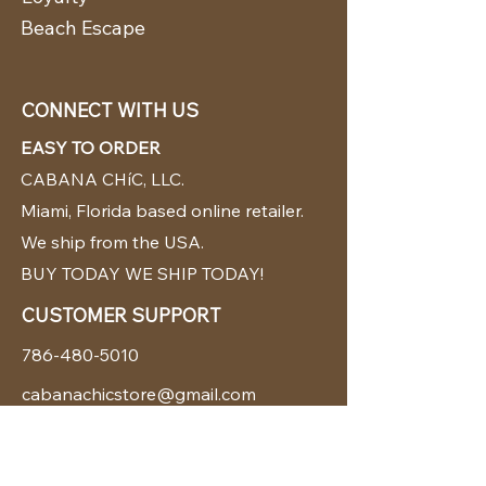
Beach Escape
CONNECT WITH US
EASY TO ORDER
CABANA CHíC, LLC.
Miami, Florida based online retailer.
We ship from the USA.
BUY TODAY WE SHIP TODAY!
CUSTOMER SUPPORT
786-480-5010
cabanachicstore@gmail.com
OUR POLICIES