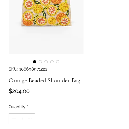
SKU: 106698971222
Orange Beaded Shoulder Bag
Price
$204.00
Quantity
*