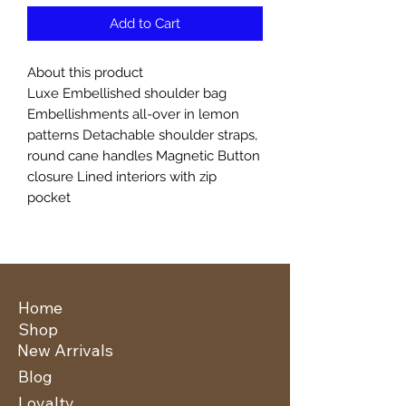
Add to Cart
About this product
Luxe Embellished shoulder bag
Embellishments all-over in lemon
patterns Detachable shoulder straps,
round cane handles Magnetic Button
closure Lined interiors with zip
pocket
Home
Shop
New Arrivals
Blog
Loyalty