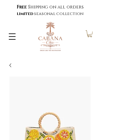
Free
Shipping on all orders
limited
seasonal collection