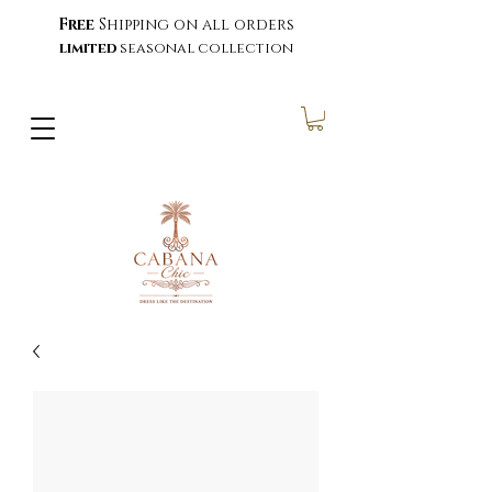
Free
Shipping on all orders
limited
seasonal collection