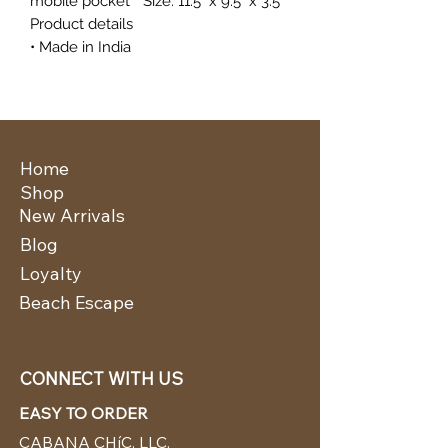
mobile pocket * Size: 11.5" x 9.5" x 3.5"
Product details
• Made in India
Home
Shop
New Arrivals
Blog
Loyalty
Beach Escape
CONNECT WITH US
EASY TO ORDER
CABANA CHíC, LLC.