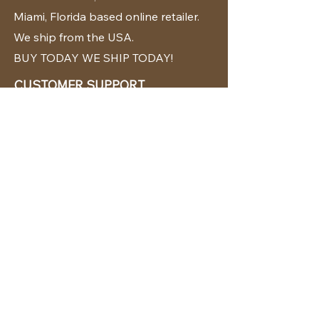
Miami, Florida based online retailer.
We ship from the USA.
BUY TODAY WE SHIP TODAY!
CUSTOMER SUPPORT
786-480-5010
cabanachicstore@gmail.com
OUR POLICIES
Terms & Conditions
Privacy Policy
Shipping Policy
Returns & Exchanges
STAY CONNECTED