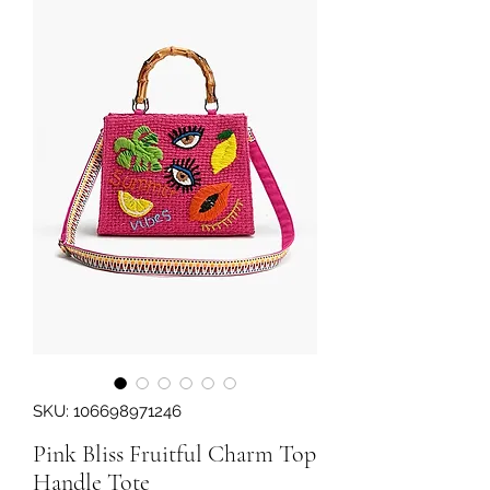
SKU: 106698971246
Pink Bliss Fruitful Charm Top
Handle Tote