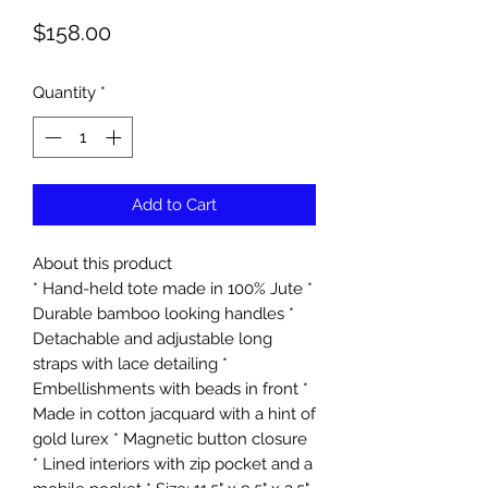
Price
$158.00
Quantity
*
Add to Cart
About this product
* Hand-held tote made in 100% Jute *
Durable bamboo looking handles *
Detachable and adjustable long
straps with lace detailing *
Embellishments with beads in front *
Made in cotton jacquard with a hint of
gold lurex * Magnetic button closure
* Lined interiors with zip pocket and a