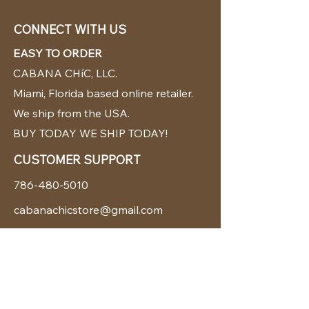
CONNECT WITH US
EASY TO ORDER
CABANA CHíC, LLC.
Miami, Florida based online retailer.
We ship from the USA.
BUY TODAY WE SHIP TODAY!
CUSTOMER SUPPORT
786-480-5010
cabanachicstore@gmail.com
OUR POLICIES
Terms & Conditions
Privacy Policy