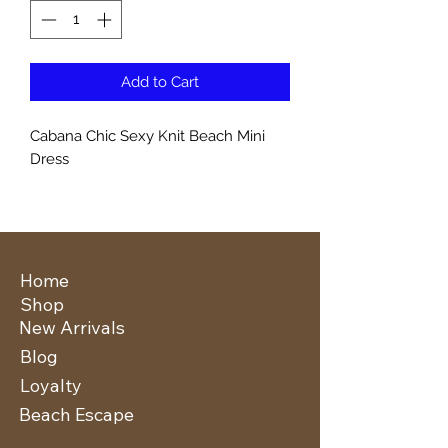
Add to Cart
Cabana Chic Sexy Knit Beach Mini
Dress
Home
Shop
New Arrivals
Blog
Loyalty
Beach Escape