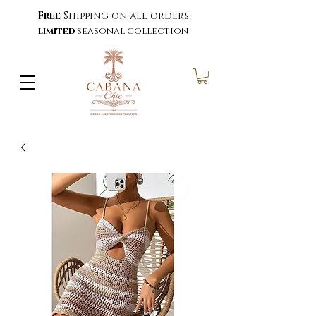
Free
Shipping on all orders
limited
seasonal collection