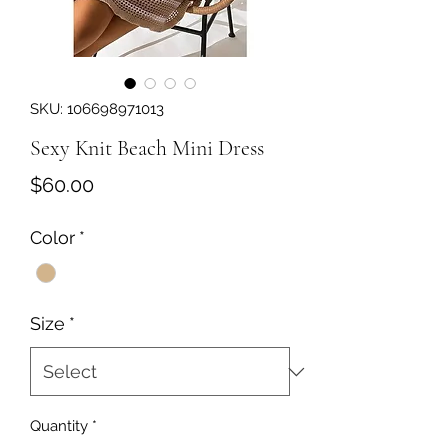
SKU: 106698971013
Sexy Knit Beach Mini Dress
Price
$60.00
Color
*
Size
*
Quantity
*