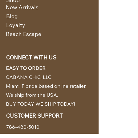
Shop
New Arrivals
Blog
Loyalty
Beach Escape
CONNECT WITH US
EASY TO ORDER
CABANA CHíC, LLC.
Miami, Florida based online retailer.
We ship from the USA.
BUY TODAY WE SHIP TODAY!
CUSTOMER SUPPORT
786-480-5010
cabanachicstore@gmail.com