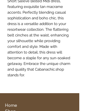
Short Sleeve Belted Midi dress, 
featuring exquisite tan macrame 
accents. Perfectly blending casual 
sophistication and boho chic, this 
dress is a versatile addition to your 
resortwear collection. The flattering 
belt cinches at the waist, enhancing 
your silhouette while providing 
comfort and style. Made with 
attention to detail, this dress will 
become a staple for any sun-soaked 
getaway. Embrace the unique charm 
and quality that Cabanachic.shop 
stands for.
Home