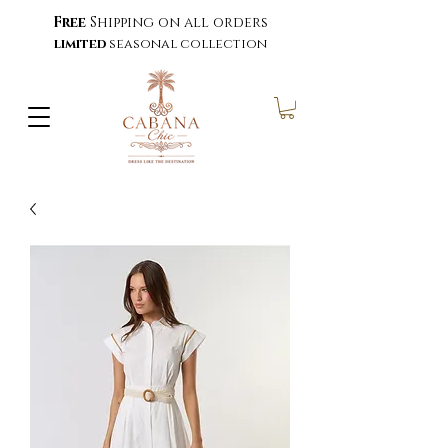
Free
Shipping on all orders
limited
seasonal collection