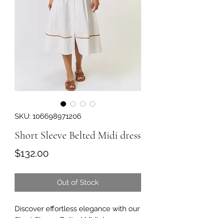
SKU: 106698971206
Short Sleeve Belted Midi dress
Price
$132.00
Out of Stock
Discover effortless elegance with our 