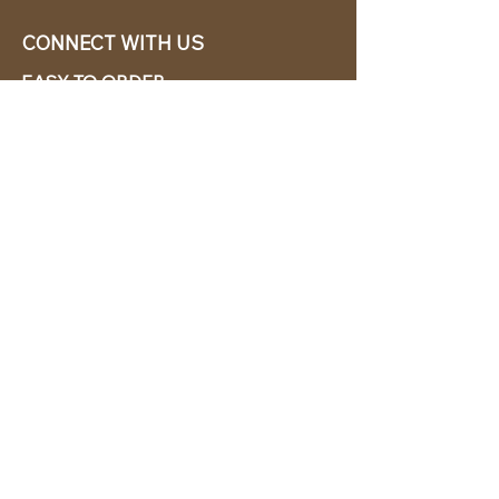
CONNECT WITH US
EASY TO ORDER
CABANA CHíC, LLC.
Miami, Florida based online retailer.
We ship from the USA.
BUY TODAY WE SHIP TODAY!
CUSTOMER SUPPORT
786-480-5010
cabanachicstore@gmail.com
OUR POLICIES
Terms & Conditions
Privacy Policy