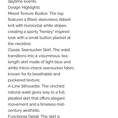
daytime events.
​Design Highlights
​Mixed Texture Bodice: The top
features a fitted, sleeveless ribbed
knit with horizontal white stripes,
creating a sporty "henley" inspired
look with a small button placket at
the neckline.
​Classic Seersucker Skirt: The waist
transitions into a voluminous, tea-
length skirt made of light blue and
white micro-check seersucker fabric,
known for its breathable and
puckered texture.
​A-Line Silhouette: The cinched
natural waist gives way to a full,
pleated skirt that offers elegant
movement and a timeless mid-
century aesthetic.
​Functional Detail: The skirt is