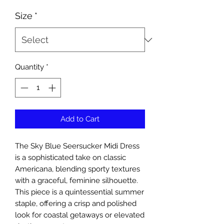
Size
*
Quantity
*
Add to Cart
The Sky Blue Seersucker Midi Dress
is a sophisticated take on classic
Americana, blending sporty textures
with a graceful, feminine silhouette.
This piece is a quintessential summer
staple, offering a crisp and polished
look for coastal getaways or elevated