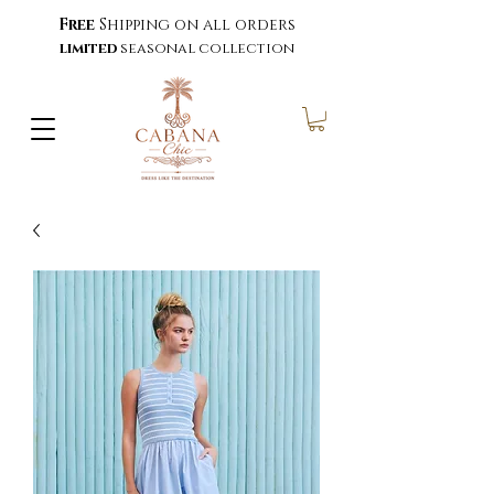
Free
Shipping on all orders
limited
seasonal collection