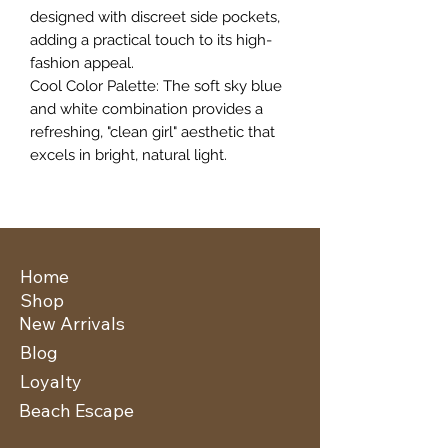
designed with discreet side pockets,
adding a practical touch to its high-
fashion appeal.
​Cool Color Palette: The soft sky blue
and white combination provides a
refreshing, "clean girl" aesthetic that
excels in bright, natural light.
Home
Shop
New Arrivals
Blog
Loyalty
Beach Escape