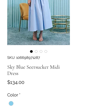
SKU: 106698971287
Sky Blue Seersucker Midi
Dress
Price
$134.00
Color
*