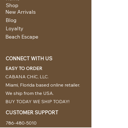
Shop
New Arrivals
Blog
Loyalty
Beach Escape
CONNECT WITH US
EASY TO ORDER
CABANA CHíC, LLC.
Miami, Florida based online retailer.
We ship from the USA.
BUY TODAY WE SHIP TODAY!
CUSTOMER SUPPORT
786-480-5010