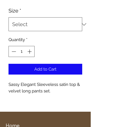
Size
*
Quantity
*
Add to Cart
Sassy Elegant Sleeveless satin top &
velvet long pants set.
Home