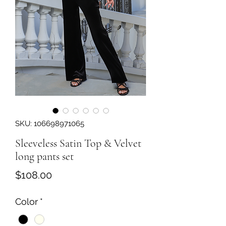
SKU: 106698971065
Sleeveless Satin Top & Velvet
long pants set
Price
$108.00
Color
*