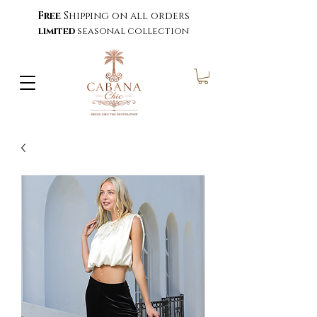
Free
Shipping on all orders
limited
seasonal collection