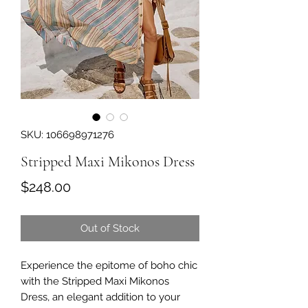
SKU: 106698971276
Stripped Maxi Mikonos Dress
Price
$248.00
Out of Stock
Experience the epitome of boho chic 
with the Stripped Maxi Mikonos 
Dress, an elegant addition to your 