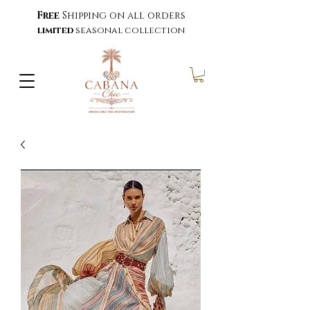
Free
Shipping on all orders
limited
seasonal collection