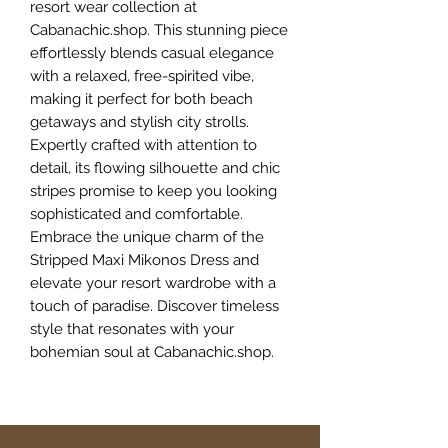
resort wear collection at 
Cabanachic.shop. This stunning piece 
effortlessly blends casual elegance 
with a relaxed, free-spirited vibe, 
making it perfect for both beach 
getaways and stylish city strolls. 
Expertly crafted with attention to 
detail, its flowing silhouette and chic 
stripes promise to keep you looking 
sophisticated and comfortable. 
Embrace the unique charm of the 
Stripped Maxi Mikonos Dress and 
elevate your resort wardrobe with a 
touch of paradise. Discover timeless 
style that resonates with your 
bohemian soul at Cabanachic.shop.