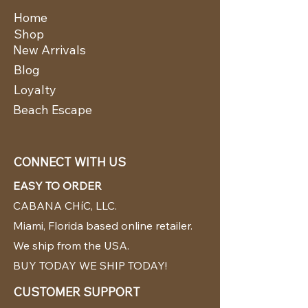
Home
Shop
New Arrivals
Blog
Loyalty
Beach Escape
CONNECT WITH US
EASY TO ORDER
CABANA CHíC, LLC.
Miami, Florida based online retailer.
We ship from the USA.
BUY TODAY WE SHIP TODAY!
CUSTOMER SUPPORT