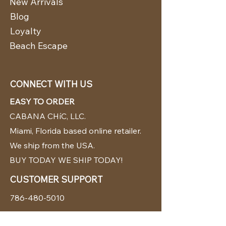
New Arrivals
Blog
Loyalty
Beach Escape
CONNECT WITH US
EASY TO ORDER
CABANA CHíC, LLC.
Miami, Florida based online retailer.
We ship from the USA.
BUY TODAY WE SHIP TODAY!
CUSTOMER SUPPORT
786-480-5010
cabanachicstore@gmail.com