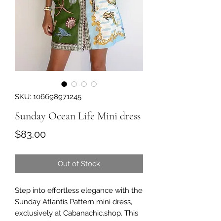
SKU: 106698971245
Sunday Ocean Life Mini dress
Price
$83.00
Out of Stock
Step into effortless elegance with the 
Sunday Atlantis Pattern mini dress, 
exclusively at Cabanachic.shop. This 