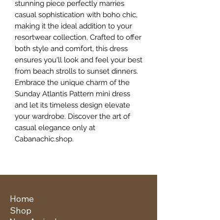
stunning piece perfectly marries 
casual sophistication with boho chic, 
making it the ideal addition to your 
resortwear collection. Crafted to offer 
both style and comfort, this dress 
ensures you'll look and feel your best 
from beach strolls to sunset dinners. 
Embrace the unique charm of the 
Sunday Atlantis Pattern mini dress 
and let its timeless design elevate 
your wardrobe. Discover the art of 
casual elegance only at 
Cabanachic.shop.
Home
Shop