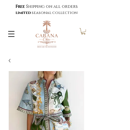
Free
Shipping on all orders
limited
seasonal collection