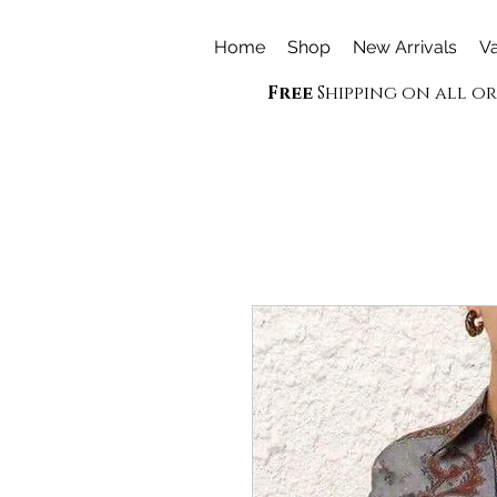
Home
Shop
New Arrivals
Va
Free
Shipping on all o