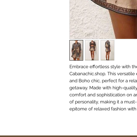
Embrace effortless style with the
Cabanachic.shop. This versatil
and Boho chic, perfect for a rel
getaway. Made with high-quality,
comfort and sophistication on an
of personality, making it a must
epitome of relaxed fashion with