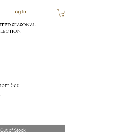
Log In
ited
seasonal
lection
hort Set
3
Out of Stock