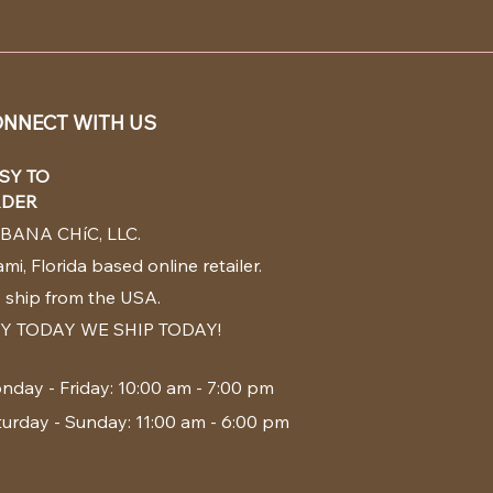
NNECT WITH US
SY TO
DER
BANA CHíC, LLC.
mi, Florida based online retailer.
 ship from the USA.
Y TODAY WE SHIP TODAY!
nday - Friday: 10:00 am - 7:00 pm
turday - Sunday: 11:00 am - 6:00 pm