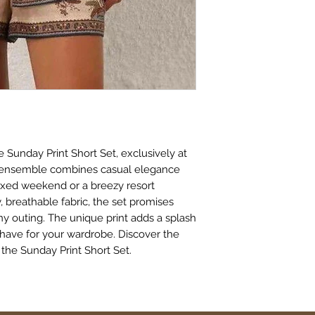
 Sunday Print Short Set, exclusively at 
e ensemble combines casual elegance 
axed weekend or a breezy resort 
 breathable fabric, the set promises 
y outing. The unique print adds a splash 
-have for your wardrobe. Discover the 
 the Sunday Print Short Set.