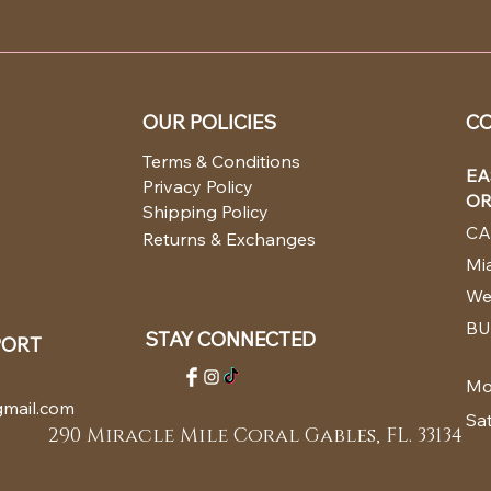
OUR POLICIES
CO
Terms & Conditions
EA
Privacy Policy
OR
Shipping Policy
CA
Returns & Exchanges
Mia
We
BU
STAY CONNECTED
PORT
Mo
mail.com
Sa
290 Miracle Mile Coral Gables, FL. 33134