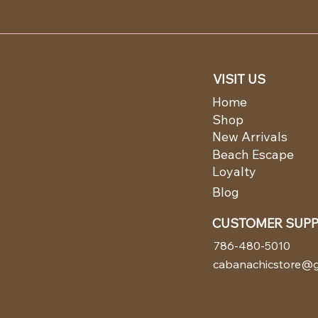
VISIT US
Home
Shop
New Arrivals
Beach Escape
Loyalty
Blog
CUSTOMER SUP
786-480-5010
cabanachicstore@g