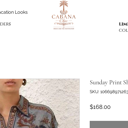
cation Looks
rders
lim
col
Sunday Print S
SKU: 10669897126
Price
$168.00