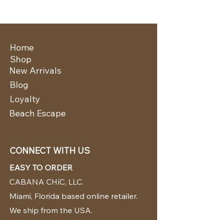
Home
Shop
New Arrivals
Blog
Loyalty
Beach Escape
CONNECT WITH US
EASY TO ORDER
CABANA CHíC, LLC.
Miami, Florida based online retailer.
We ship from the USA.