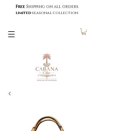
Free
Shipping on all orders
limited
seasonal collection