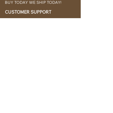
BUY TODAY WE SHIP TODAY!
CUSTOMER SUPPORT
786-480-5010
cabanachicstore@gmail.com
OUR POLICIES
Terms & Conditions
Privacy Policy
Shipping Policy
Returns & Exchanges
STAY CONNECTED