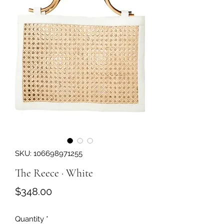
SKU: 106698971255
The Reece · White
Price
$348.00
Quantity
*