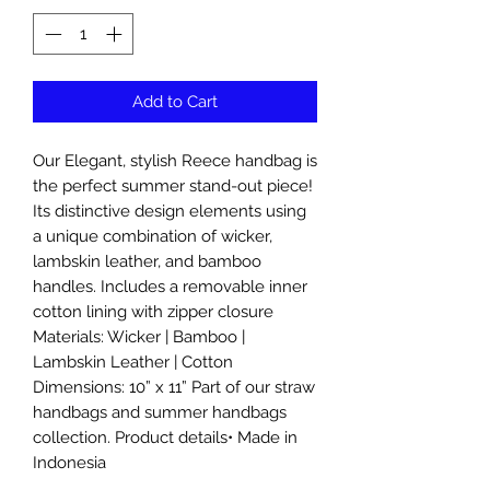
Add to Cart
Our Elegant, stylish Reece handbag is
the perfect summer stand-out piece!
Its distinctive design elements using
a unique combination of wicker,
lambskin leather, and bamboo
handles. Includes a removable inner
cotton lining with zipper closure
Materials: Wicker | Bamboo |
Lambskin Leather | Cotton
Dimensions: 10” x 11” Part of our straw
handbags and summer handbags
collection. Product details• Made in
Indonesia