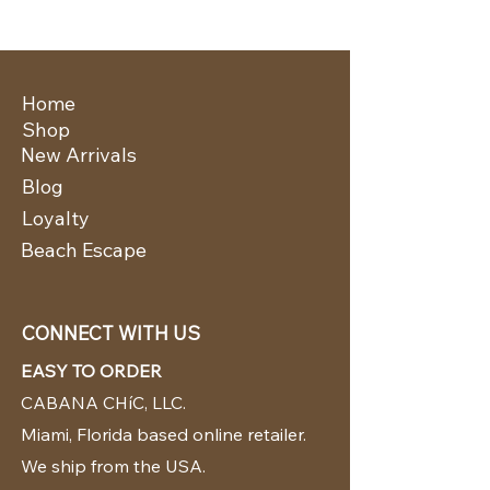
Home
Shop
New Arrivals
Blog
Loyalty
Beach Escape
CONNECT WITH US
EASY TO ORDER
CABANA CHíC, LLC.
Miami, Florida based online retailer.
We ship from the USA.