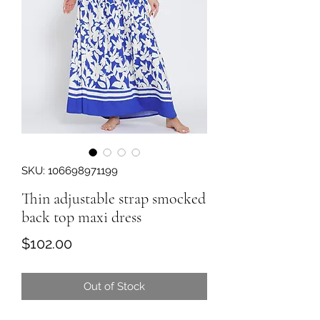
SKU: 106698971199
Thin adjustable strap smocked
back top maxi dress
Price
$102.00
Out of Stock