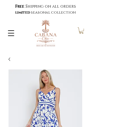
Free
Shipping on all orders
limited
seasonal collection