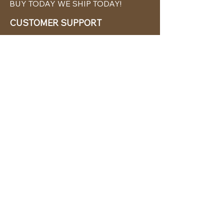
BUY TODAY WE SHIP TODAY!
CUSTOMER SUPPORT
786-480-5010
cabanachicstore@gmail.com
OUR POLICIES
Terms & Conditions
Privacy Policy
Shipping Policy
Returns & Exchanges
STAY CONNECTED