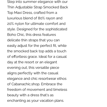
Step into summer elegance with our 
Thin Adjustable Strap Smocked Back 
Top Maxi Dress, crafted from a 
luxurious blend of 80% rayon and 
20% nylon for ultimate comfort and 
style. Designed for the sophisticated 
Boho Chic, this dress features 
delicate thin straps that you can 
easily adjust for the perfect fit, while 
the smocked back top adds a touch 
of effortless grace. Ideal for a casual 
day at the resort or an elegant 
evening out, this versatile piece 
aligns perfectly with the casual 
elegance and chic resortwear ethos 
of Cabanachic.shop. Embrace the 
freedom of movement and timeless 
beauty with a dress that's as 
enchanting as your vacation plans.