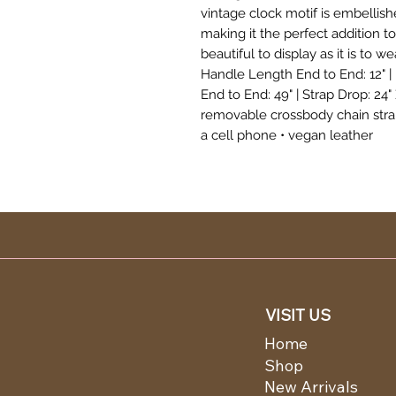
vintage clock motif is embellis
making it the perfect addition to 
beautiful to display as it is to wear. 𝐏𝐮
Handle Length End to End: 12" |
End to End: 49" | Strap Drop: 24" 
removable crossbody chain strap 
a cell phone • vegan leather
VISIT US
Home
Shop
New Arrivals