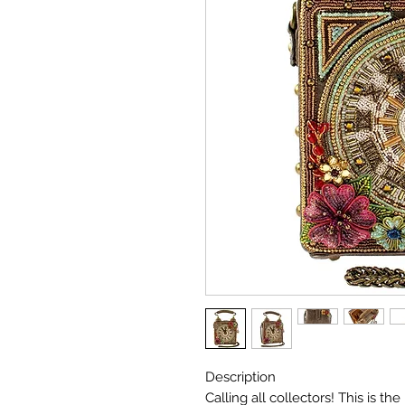
Description
Calling all collectors! This is t