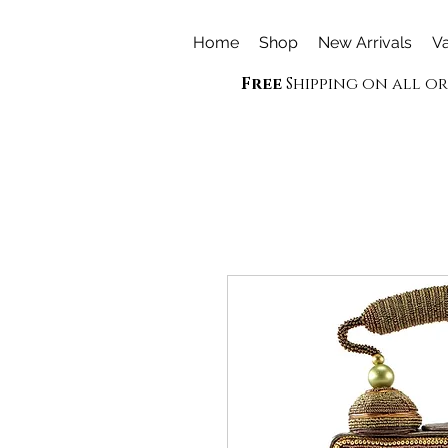
Home
Shop
New Arrivals
Va
Free
Shipping on all o