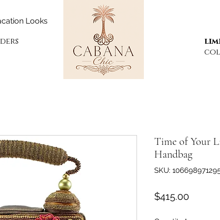
cation Looks
rders
lim
col
Time of Your L
Handbag
SKU: 10669897129
Price
$415.00