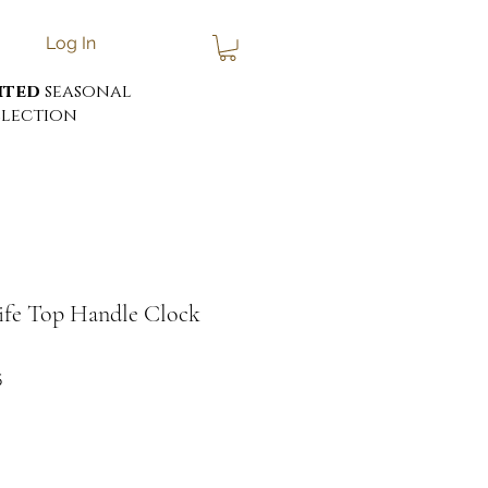
Log In
ited
seasonal
lection
ife Top Handle Clock
5