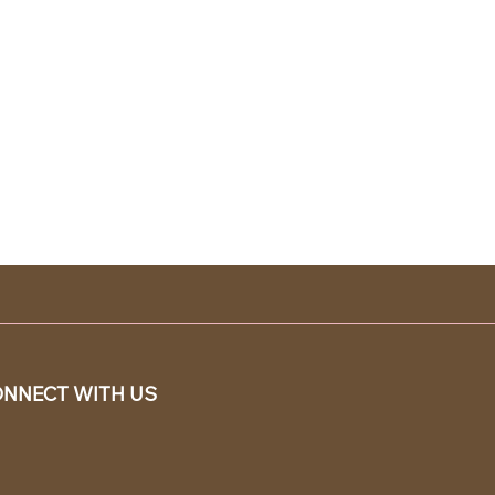
NNECT WITH US
SY TO
DER