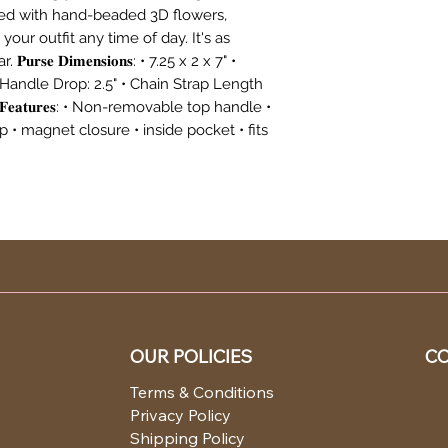
hed with hand-beaded 3D flowers,
your outfit any time of day. It's as
𝐫𝐬𝐞 𝐃𝐢𝐦𝐞𝐧𝐬𝐢𝐨𝐧𝐬: • 7.25 x 2 x 7" •
 Handle Drop: 2.5" • Chain Strap Length
𝐞𝐚𝐭𝐮𝐫𝐞𝐬: • Non-removable top handle •
• magnet closure • inside pocket • fits
OUR POLICIES
CO
Terms & Conditions
EA
Privacy Policy
OR
Shipping Policy