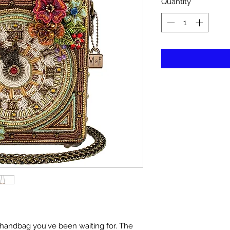
Quantity
*
he handbag you've been waiting for. The