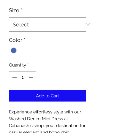
Size
*
Color
*
Quantity
*
Add to Cart
Experience effortless style with our 
Washed Denim Midi Dress at 
Cabanachic.shop, your destination for 
casual elegant and boho chic 