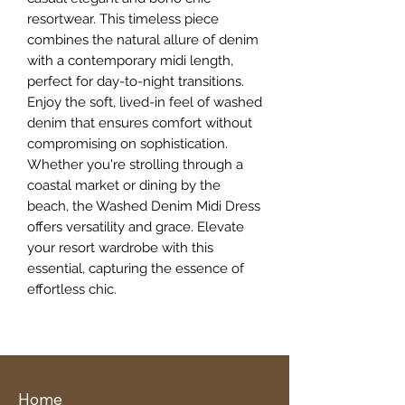
resortwear. This timeless piece 
combines the natural allure of denim 
with a contemporary midi length, 
perfect for day-to-night transitions. 
Enjoy the soft, lived-in feel of washed 
denim that ensures comfort without 
compromising on sophistication. 
Whether you're strolling through a 
coastal market or dining by the 
beach, the Washed Denim Midi Dress 
offers versatility and grace. Elevate 
your resort wardrobe with this 
essential, capturing the essence of 
effortless chic.
Home