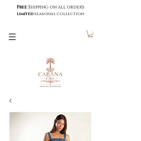
Free
Shipping on all orders
limited
seasonal collection