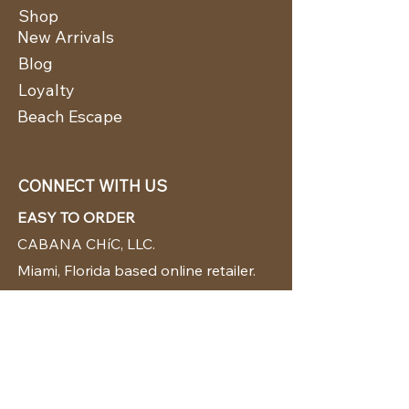
Shop
New Arrivals
Blog
Loyalty
Beach Escape
CONNECT WITH US
EASY TO ORDER
CABANA CHíC, LLC.
Miami, Florida based online retailer.
We ship from the USA.
BUY TODAY WE SHIP TODAY!
CUSTOMER SUPPORT
786-480-5010