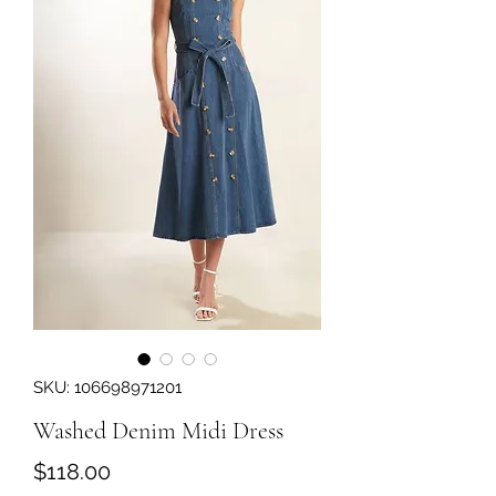
SKU: 106698971201
Washed Denim Midi Dress
Price
$118.00