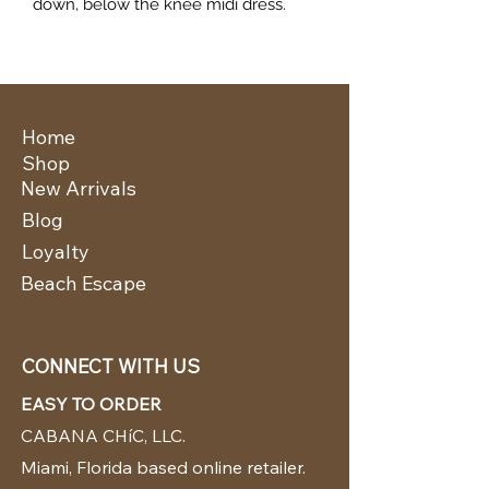
down, below the knee midi dress.
Home
Shop
New Arrivals
Blog
Loyalty
Beach Escape
CONNECT WITH US
EASY TO ORDER
CABANA CHíC, LLC.
Miami, Florida based online retailer.