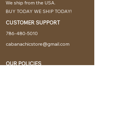
We ship from the USA.
BUY TODAY WE SHIP TODAY!
CUSTOMER SUPPORT
786-480-5010
cabanachicstore@gmail.com
OUR POLICIES
Terms & Conditions
Privacy Policy
Shipping Policy
Returns & Exchanges
STAY CONNECTED