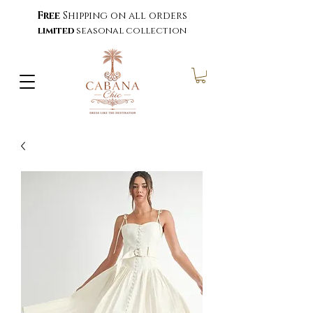
Free
Shipping on all orders
limited
seasonal collection