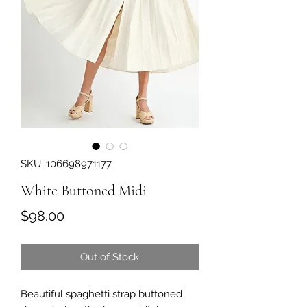
SKU: 106698971177
White Buttoned Midi
Price
$98.00
Out of Stock
Beautiful spaghetti strap buttoned