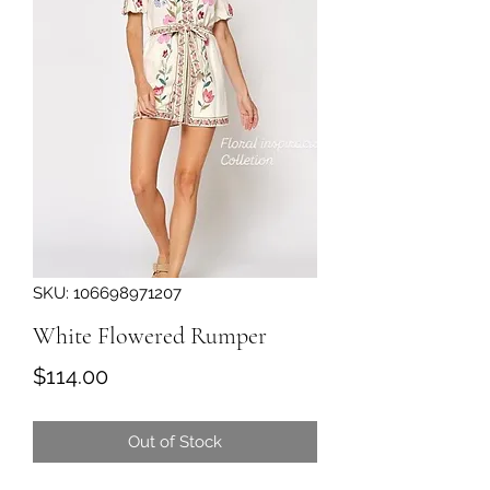
SKU: 106698971207
White Flowered Rumper
Price
$114.00
Out of Stock