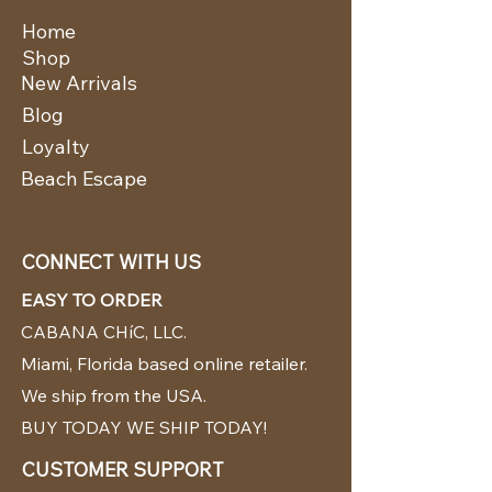
Home
Shop
New Arrivals
Blog
Loyalty
Beach Escape
CONNECT WITH US
EASY TO ORDER
CABANA CHíC, LLC.
Miami, Florida based online retailer.
We ship from the USA.
BUY TODAY WE SHIP TODAY!
CUSTOMER SUPPORT