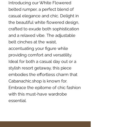
Introducing our White Flowered
belted rumper, a perfect blend of
casual elegance and chic. Delight in
the beautiful white flowered design,
crafted to exude both sophistication
and a relaxed vibe. The adjustable
belt cinches at the waist,
accentuating your figure while
providing comfort and versatility.
Ideal for both a casual day out or a
stylish resort getaway, this piece
embodies the effortless charm that
Cabanachic.shop is known for.
Embrace the epitome of chic fashion
with this must-have wardrobe
essential.