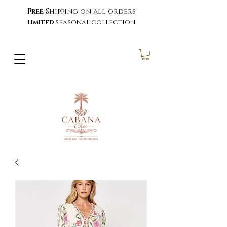
Free
Shipping on all orders
limited
seasonal collection